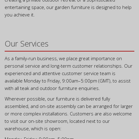
entertaining space, our garden furniture is designed to help
you achieve it.
Our Services
As a family-run business, we place great importance on
personal service and long-term customer relationships. Our
experienced and attentive customer service team is
available Monday to Friday, 9:00am–5:00pm (GMT), to assist
with all teak and outdoor furniture enquiries.
Wherever possible, our furniture is delivered fully
assembled, and on-site assembly can be arranged for larger
or more complex installations. Customers are also welcome
to visit our on-site showroom, located next to our
warehouse, which is open: