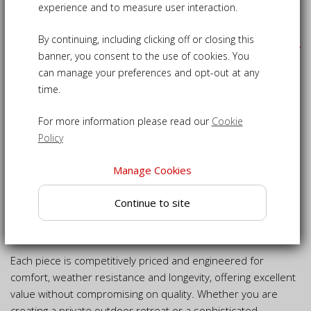
experience and to measure user interaction.
Our Products
By continuing, including clicking off or closing this
banner, you consent to the use of cookies. You
We design and manufacture luxury garden and outdoor
can manage your preferences and opt-out at any
furniture with meticulous attention to detail, resulting in
time.
collections that are both timeless in appearance and
practical for everyday outdoor living.
For more information please read our
Cookie
Our range includes everything from classic to contemporary
Policy
teak and wicker furniture, suitable for gardens, patios,
terraces and indoor spaces alike. All of our teak furniture is
Manage Cookies
crafted from premium-grade plantation teak (Tectona
Continue to site
grandis), carefully selected to be free from knots and timber
defects, ensuring exceptional strength, stability and long-
lasting performance.
Each piece is competitively priced and engineered for
comfort, weather resistance and longevity, offering excellent
value without compromising on quality. Whether you are
creating a private outdoor retreat or a sophisticated