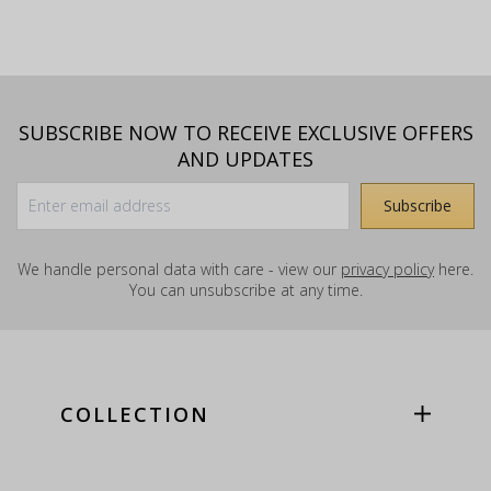
SUBSCRIBE NOW TO RECEIVE EXCLUSIVE OFFERS
AND UPDATES
We handle personal data with care - view our
privacy policy
here.
You can unsubscribe at any time.
COLLECTION