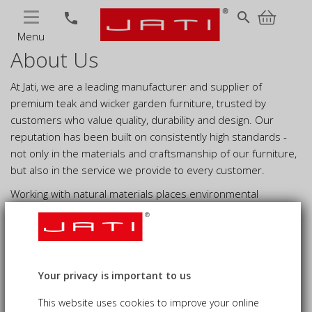
MENU
search
phone
Menu
About Us
At Jati, we are a leading manufacturer and supplier of
premium teak and wicker garden furniture, trusted by
customers who value quality, durability and design. Our
reputation has been built on consistently high standards -
not only in the materials and craftsmanship of our furniture,
but also in the service we provide to every customer.
Working with natural materials places environmental
responsibility at the heart of what we do. We are committed
to sustainable sourcing and responsible manufacturing,
continually working towards lower-impact processes and a
more environmentally responsible future.
Your privacy is important to us
This website uses cookies to improve your online