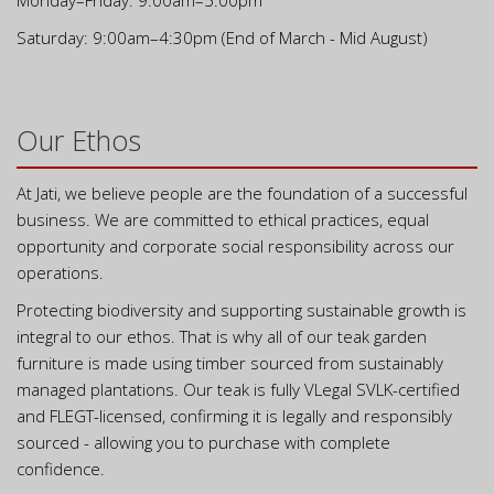
Monday–Friday: 9:00am–5:00pm
Saturday: 9:00am–4:30pm (End of March - Mid August)
Our Ethos
At Jati, we believe people are the foundation of a successful
business. We are committed to ethical practices, equal
opportunity and corporate social responsibility across our
operations.
Protecting biodiversity and supporting sustainable growth is
integral to our ethos. That is why all of our teak garden
furniture is made using timber sourced from sustainably
managed plantations. Our teak is fully VLegal SVLK-certified
and FLEGT-licensed, confirming it is legally and responsibly
sourced - allowing you to purchase with complete
confidence.