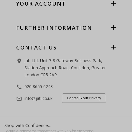
YOUR ACCOUNT
FURTHER INFORMATION
CONTACT US
Jati Ltd, Unit 7-8 Gateway Business Park,
room
Station Approach Road, Coulsdon, Greater
London CR5 2AR
020 8655 6243
phone
info@jati.co.uk
Control Your Privacy
mail_outline
Shop with Confidence...
Secure e-commerce transactions with 256-bit encryption