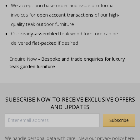
We accept purchase order and issue pro-forma
invoices for
open account transactions
of our high-
quality teak outdoor furniture
Our
ready-assembled
teak wood furniture can be
delivered
flat-packed
if desired
Enquire Now
- Bespoke and trade enquiries for luxury
teak garden furniture
SUBSCRIBE NOW TO RECEIVE EXCLUSIVE OFFERS
AND UPDATES
We handle personal data with care - view our
privacy policy
here.