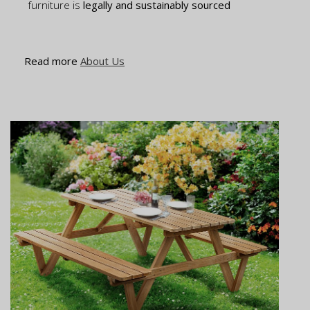
furniture is
legally and sustainably sourced
Read more
About Us