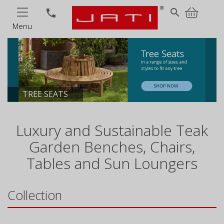
MENU
search
phone
Menu
TREE SEATS
Luxury and Sustainable Teak
Garden Benches, Chairs,
Tables and Sun Loungers
Collection