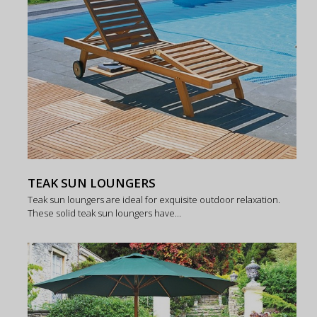
TEAK SUN LOUNGERS
Teak sun loungers are ideal for exquisite outdoor relaxation.
These solid teak sun loungers have...