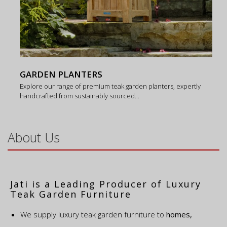
GARDEN PLANTERS
Explore our range of premium teak garden planters, expertly
handcrafted from sustainably sourced...
About Us
Jati is a Leading Producer of Luxury
Teak Garden Furniture
We supply luxury teak garden furniture to
homes,