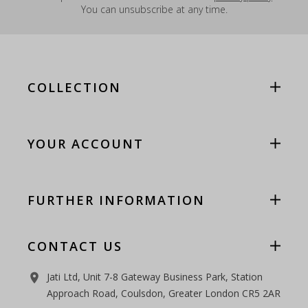
You can unsubscribe at any time.
COLLECTION
YOUR ACCOUNT
FURTHER INFORMATION
CONTACT US
Jati Ltd, Unit 7-8 Gateway Business Park, Station
room
Approach Road, Coulsdon, Greater London CR5 2AR