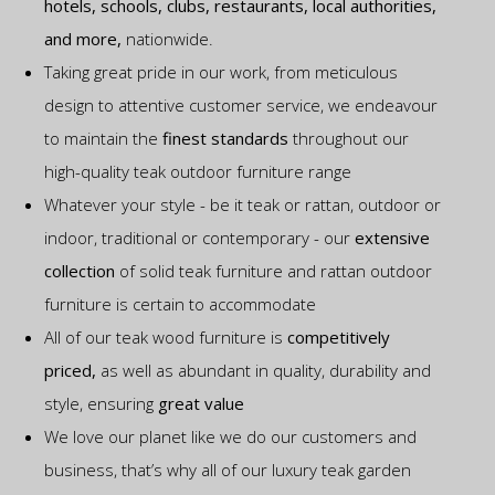
hotels, schools, clubs, restaurants, local authorities,
and more,
nationwide.
Taking great pride in our work, from meticulous
design to attentive customer service, we endeavour
to maintain the
finest standards
throughout our
high-quality teak outdoor furniture range
Whatever your style - be it teak or rattan, outdoor or
indoor, traditional or contemporary - our
extensive
collection
of solid teak furniture and rattan outdoor
furniture is certain to accommodate
All of our teak wood furniture is
competitively
priced,
as well as abundant in quality, durability and
style, ensuring
great value
We love our planet like we do our customers and
business, that’s why all of our luxury teak garden