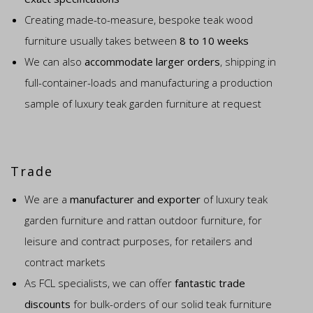
Creating made-to-measure, bespoke teak wood
furniture usually takes between
8 to 10 weeks
We can also
accommodate larger orders
, shipping in
full-container-loads and manufacturing a production
sample of luxury teak garden furniture at request
Trade
We are a
manufacturer and exporter
of luxury teak
garden furniture and rattan outdoor furniture, for
leisure and contract purposes, for retailers and
contract markets
As FCL specialists, we can offer
fantastic trade
discounts
for bulk-orders of our solid teak furniture