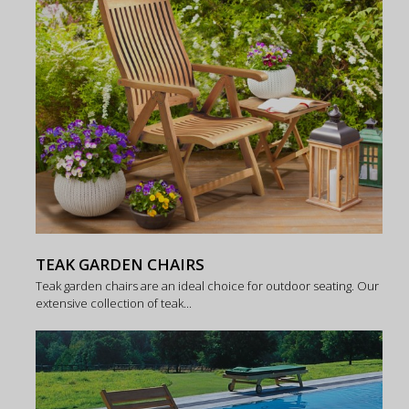
TEAK GARDEN CHAIRS
Teak garden chairs are an ideal choice for outdoor seating. Our
extensive collection of teak...