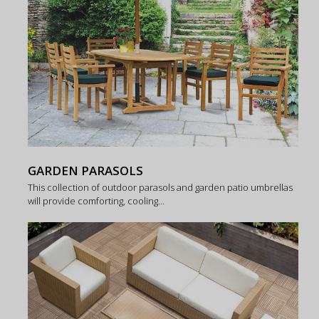
GARDEN PARASOLS
This collection of outdoor parasols and garden patio umbrellas
will provide comforting, cooling...