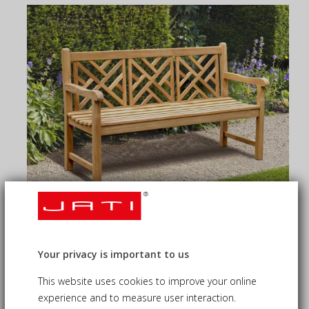
TEAK GARDEN BENCHES
Your privacy is important to us
Our teak garden benches are handcrafted from sustainably
sourced, plantation-grown teak wood...
This website uses cookies to improve your online
experience and to measure user interaction.