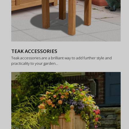
TEAK ACCESSORIES
Teak accessories are a brilliant way to add further style and
practicality to your garden...