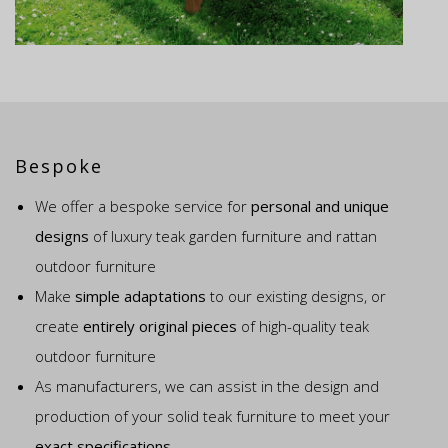
Bespoke
We offer a bespoke service for
personal and unique
designs
of luxury teak garden furniture and rattan
outdoor furniture
Make
simple adaptations
to our existing designs, or
create
entirely original pieces
of high-quality teak
outdoor furniture
As manufacturers, we can assist in the design and
production of your solid teak furniture to meet your
exact specifications