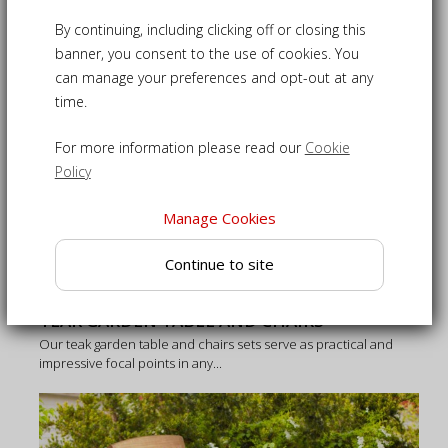
By continuing, including clicking off or closing this
banner, you consent to the use of cookies. You
can manage your preferences and opt-out at any
time.
For more information please read our
Cookie
Policy
Manage Cookies
Continue to site
TEAK GARDEN TABLE AND CHAIRS
Our teak garden table and chairs sets serve as practical and
impressive focal points in any...