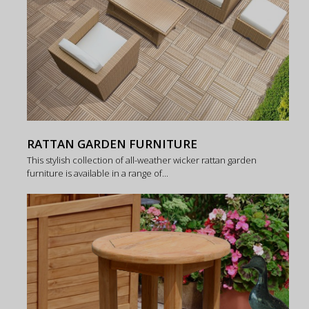
RATTAN GARDEN FURNITURE
This stylish collection of all-weather wicker rattan garden
furniture is available in a range of...