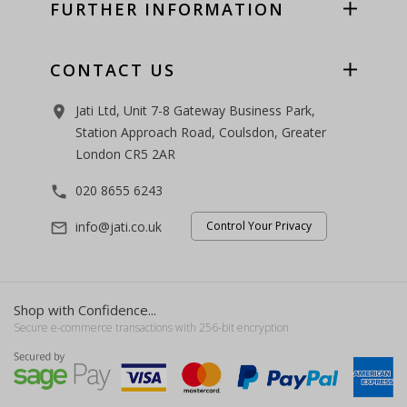
FURTHER INFORMATION
CONTACT US
Jati Ltd, Unit 7-8 Gateway Business Park,
room
Station Approach Road, Coulsdon, Greater
London CR5 2AR
020 8655 6243
phone
info@jati.co.uk
Control Your Privacy
mail_outline
Shop with Confidence...
Secure e-commerce transactions with 256-bit encryption