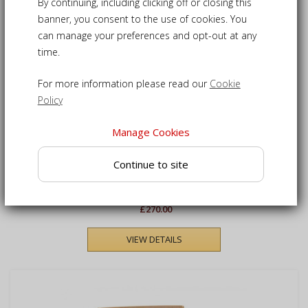
1
Products
By continuing, including clicking off or closing this
banner, you consent to the use of cookies. You
can manage your preferences and opt-out at any
time.
For more information please read our
Cookie
Policy
Manage Cookies
Cannes Teak Outdoor
Continue to site
Stacking Bench - 1.2m
£270.00
VIEW DETAILS