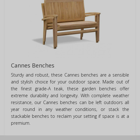
Cannes Benches
Sturdy and robust, these Cannes benches are a sensible
and stylish choice for your outdoor space. Made out of
the finest grade-A teak, these garden benches offer
extreme durability and longevity. With complete weather
resistance, our Cannes benches can be left outdoors all
year round in any weather conditions, or stack the
stackable benches to reclaim your setting if space is at a
premium.