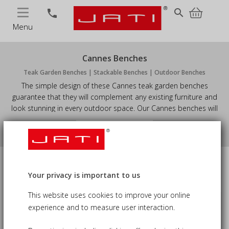
MENU
search
phone
Menu
Cannes Benches
Teak Garden Benches | Stackable Benches | Outdoor Benches
The simple design of these Cannes teak garden benches
guarantee that they will complement any existing furniture and
look stunning in every outdoor space. Our Cannes benches will
also make an attractive focal point in your space, whilst
View More
simultaneously providing ample seating for you and your guests.
Available in stacking and non-stacking options, giving you the
ultimate flexibility.
Size
Price
Your privacy is important to us
This website uses cookies to improve your online
Sort by
keyboard_arrow_down
Availability
experience and to measure user interaction.