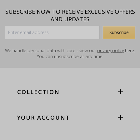
SUBSCRIBE NOW TO RECEIVE EXCLUSIVE OFFERS
AND UPDATES
We handle personal data with care - view our
privacy policy
here.
You can unsubscribe at any time.
COLLECTION
YOUR ACCOUNT