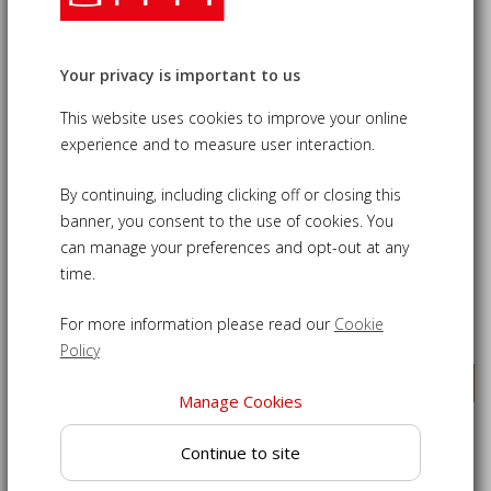
11
Products
SAVE £55.00
SAVE £55.00
Your privacy is important to us
This website uses cookies to improve your online
experience and to measure user interaction.
By continuing, including clicking off or closing this
banner, you consent to the use of cookies. You
can manage your preferences and opt-out at any
Low Back Lutyens-Style
Lutyens-Style 2.25m Bench,
time.
1.95m Bench, Armchairs &
Armchairs & Coffee Table
Coffee Table Set
Set
For more information please read our
Cookie
£1,120.00
£1,280.00
£1,175.00
£1,335.00
Policy
VIEW DETAILS
VIEW DETAILS
Manage Cookies
SAVE £55.00
SAVE £55.00
Continue to site