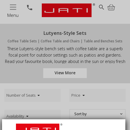
MENU
search
phone
Menu
Lutyens-Style Sets
Coffee Table Sets | Coffee Table and Chairs | Table and Benches Sets
These Lutyens-style bench sets with coffee table are a superb
focal point for outdoor settings such as patios and gardens.
Read your favourite book, lounge about in the sun or enjoy fresh
cups of tea in comfort and style with our quality garden coffee
View More
table sets. These Lutyens-style coffee table sets are sure to be
the envy of your guests. Browse our outdoor coffee table sets
and order today.
Number of Seats
Price
Sort by
keyboard_arrow_down
Availability