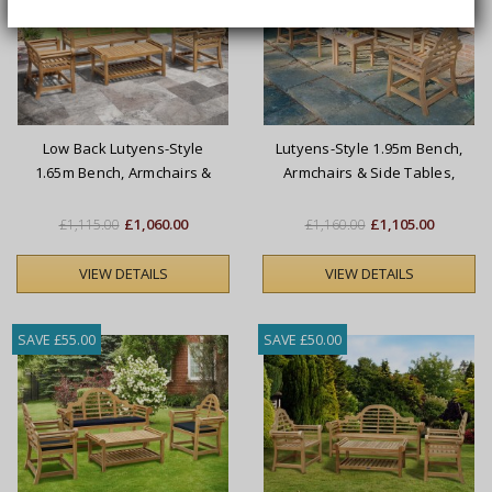
Low Back Lutyens-Style
Lutyens-Style 1.95m Bench,
1.65m Bench, Armchairs &
Armchairs & Side Tables,
Coffee Table Set
Conversation Set
£1,060.00
£1,105.00
£1,115.00
£1,160.00
VIEW DETAILS
VIEW DETAILS
SAVE £55.00
SAVE £50.00