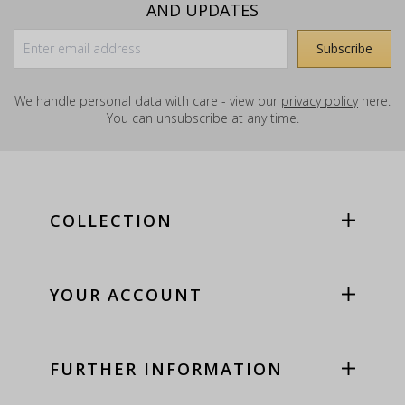
AND UPDATES
We handle personal data with care - view our
privacy policy
here.
You can unsubscribe at any time.
COLLECTION
YOUR ACCOUNT
FURTHER INFORMATION