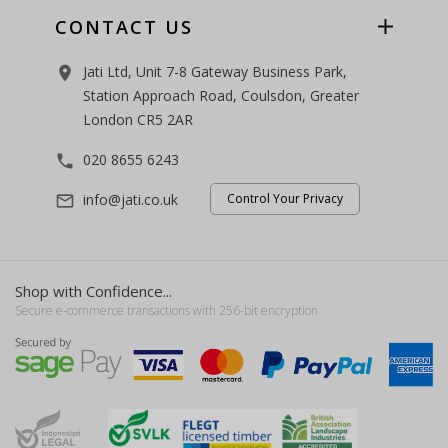
CONTACT US
Jati Ltd, Unit 7-8 Gateway Business Park,
room
Station Approach Road, Coulsdon, Greater
London CR5 2AR
020 8655 6243
phone
info@jati.co.uk
Control Your Privacy
mail_outline
Shop with Confidence...
Secure e-commerce transactions with 256-bit encryption