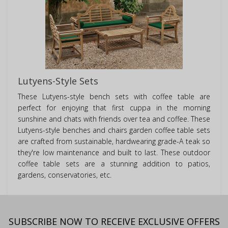
Lutyens-Style Sets
These Lutyens-style bench sets with coffee table are
perfect for enjoying that first cuppa in the morning
sunshine and chats with friends over tea and coffee. These
Lutyens-style benches and chairs garden coffee table sets
are crafted from sustainable, hardwearing grade-A teak so
they're low maintenance and built to last. These outdoor
coffee table sets are a stunning addition to patios,
gardens, conservatories, etc.
SUBSCRIBE NOW TO RECEIVE EXCLUSIVE OFFERS