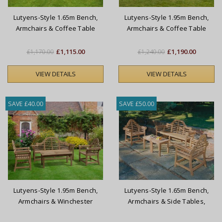
Lutyens-Style 1.65m Bench,
Lutyens-Style 1.95m Bench,
Armchairs & Coffee Table
Armchairs & Coffee Table
Set
Set
£1,115.00
£1,190.00
£1,170.00
£1,240.00
VIEW DETAILS
VIEW DETAILS
SAVE £40.00
SAVE £50.00
Lutyens-Style 1.95m Bench,
Lutyens-Style 1.65m Bench,
Armchairs & Winchester
Armchairs & Side Tables,
Coffee Table Set
Conversation Set