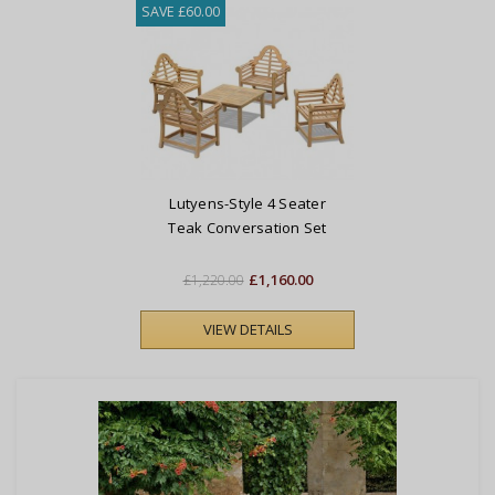
SAVE £60.00
Lutyens-Style 4 Seater
Teak Conversation Set
£1,160.00
£1,220.00
VIEW DETAILS