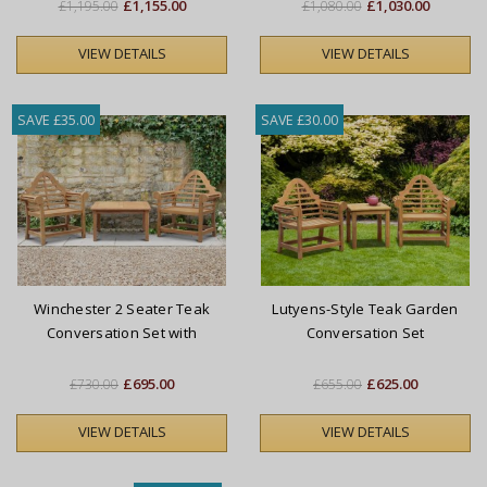
£1,155.00
£1,030.00
£1,195.00
£1,080.00
VIEW DETAILS
VIEW DETAILS
SAVE £35.00
SAVE £30.00
Winchester 2 Seater Teak
Lutyens-Style Teak Garden
Conversation Set with
Conversation Set
Lutyens-Style Armchairs
£695.00
£625.00
£730.00
£655.00
VIEW DETAILS
VIEW DETAILS