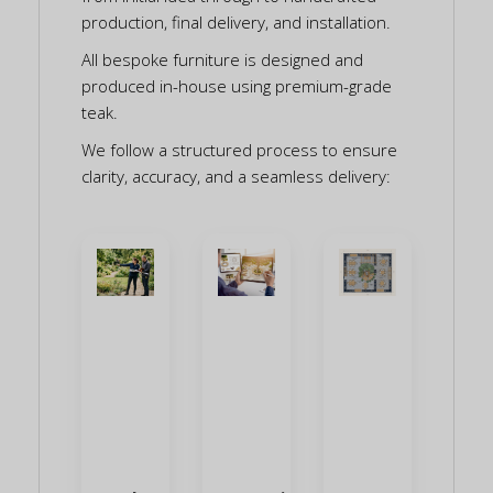
production, final delivery, and installation.
All bespoke furniture is designed and
produced in-house using premium-grade
teak.
We follow a structured process to ensure
clarity, accuracy, and a seamless delivery: