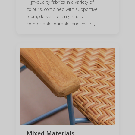
High-quality fabrics in a variety of
colours, combined with supportive
foam, deliver seating that is
comfortable, durable, and inviting.
Mixed Materials