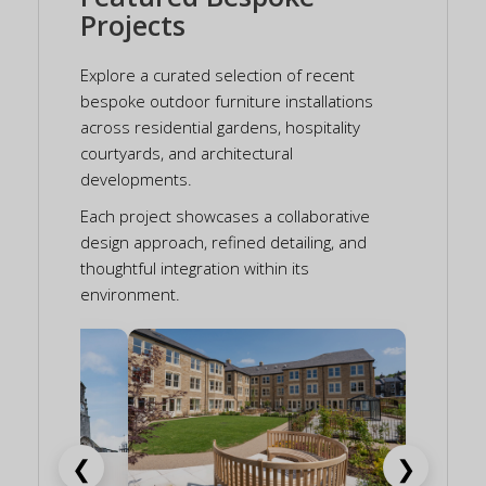
Projects
Explore a curated selection of recent
bespoke outdoor furniture installations
across residential gardens, hospitality
courtyards, and architectural
developments.
Each project showcases a collaborative
design approach, refined detailing, and
thoughtful integration within its
environment.
❮
❯
aval