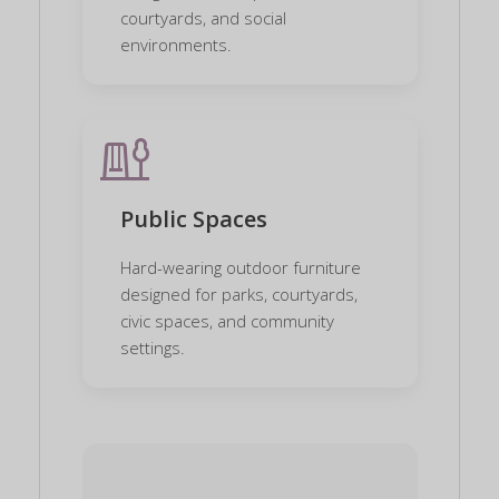
courtyards, and social
environments.
playground
Public Spaces
Hard-wearing outdoor furniture
designed for parks, courtyards,
civic spaces, and community
settings.