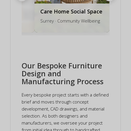
Care Home Social Space
on Bench
Surrey · Community Wellbeing
Our Bespoke Furniture
Design and
Manufacturing Process
Every bespoke project starts with a defined
brief and moves through concept
development, CAD drawings, and material
selection. As both designers and
manufacturers, we oversee your project
from initial idea through to handcrafted