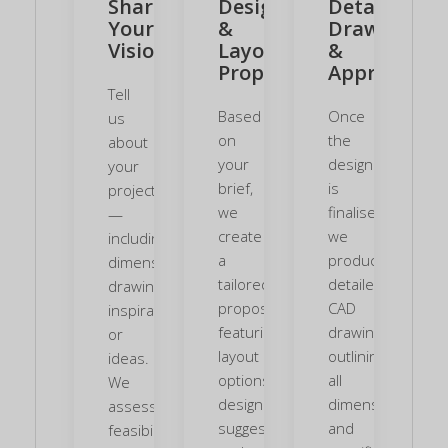
Share
Design
Detailed
Your
&
Drawings
Vision
Layout
&
Proposal
Approval
Tell
Based
Once
us
on
the
about
your
design
your
brief,
is
project
we
finalised,
—
create
we
including
a
produce
dimensions,
tailored
detailed
drawings,
proposal
CAD
inspiration,
featuring
drawings
or
layout
outlining
ideas.
options,
all
We
design
dimensions
assess
suggestions,
and
feasibility,