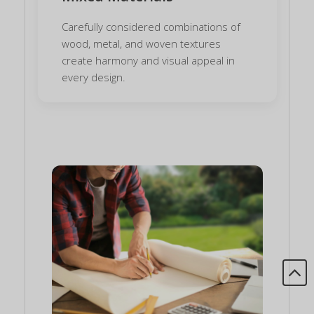
Carefully considered combinations of
wood, metal, and woven textures
create harmony and visual appeal in
every design.