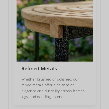
Refined Metals
Whether brushed or polished, our
mixed metals offer a balance of
elegance and durability across frames,
legs, and detailing accents.