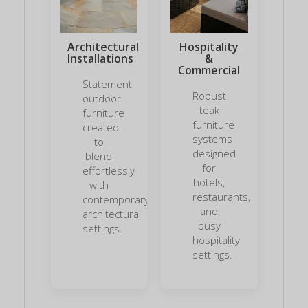
Architectural
Hospitality
Installations
&
Commercial
Statement
Robust
outdoor
teak
furniture
furniture
created
systems
to
designed
blend
for
effortlessly
hotels,
with
restaurants,
contemporary
and
architectural
busy
settings.
hospitality
settings.