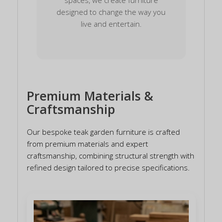
designed to change the way you
live and entertain.
Premium Materials &
Craftsmanship
Our bespoke teak garden furniture is crafted
from premium materials and expert
craftsmanship, combining structural strength with
refined design tailored to precise specifications.