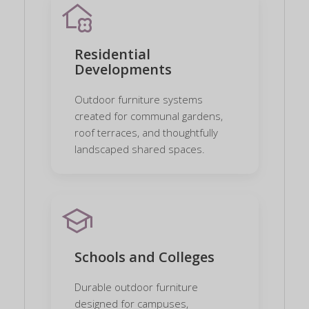
home_and_garden
Residential
Developments
Outdoor furniture systems
created for communal gardens,
roof terraces, and thoughtfully
landscaped shared spaces.
school
Schools and Colleges
Durable outdoor furniture
designed for campuses,