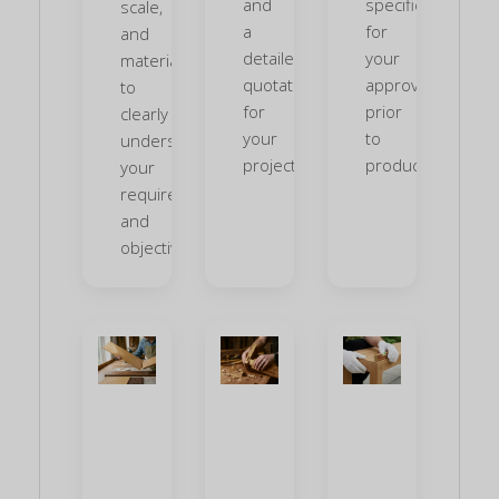
and
specifications
scale,
a
for
and
detailed
your
materials
quotation
approval
to
for
prior
clearly
your
to
understand
project.
production.
your
requirements
and
objectives.