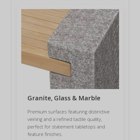
Granite, Glass & Marble
Premium surfaces featuring distinctive
veining and a refined tactile quality,
perfect for statement tabletops and
feature finishes.