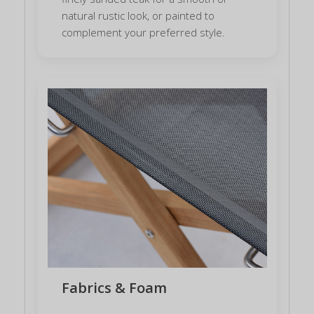
natural rustic look, or painted to
complement your preferred style.
Fabrics & Foam