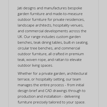
Jati designs and manufactures bespoke
garden furniture and made-to-measure
outdoor furniture for private residences,
landscape architects, hospitality venues,
and commercial developments across the
UK. Our range includes custom garden
benches, teak dining tables, built-in seating,
circular tree benches, and commercial
outdoor furniture, all crafted in premium
teak, woven rope, and rattan to elevate
outdoor living spaces.
Whether for a private garden, architectural
terrace, or hospitality setting, our team
manages the entire process - from initial
design brief and CAD drawings through to
production and installation - delivering
furniture precisely tailored to your space.