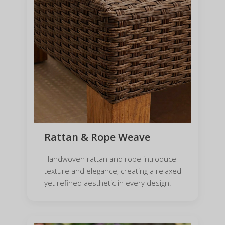
Rattan & Rope Weave
Handwoven rattan and rope introduce
texture and elegance, creating a relaxed
yet refined aesthetic in every design.