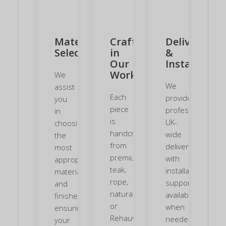
Material
Crafted
Delivery
Selection
in
&
Our
Installation
Workshop
We
We
assist
Each
provide
you
piece
professional
in
is
UK-
choosing
handcrafted
wide
the
from
delivery,
most
premium
with
appropriate
teak,
installation
materials
rope,
support
and
natural
available
finishes,
or
when
ensuring
Rehau®
needed.
your