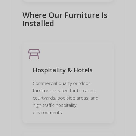
Where Our Furniture Is
Installed
table_restaurant
Hospitality & Hotels
Commercial-quality outdoor
furniture created for terraces,
courtyards, poolside areas, and
high-traffic hospitality
environments.