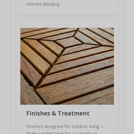
refined detailing.
Finishes & Treatment
Finishes designed for outdoor living —
finely sanded teak for a smooth or