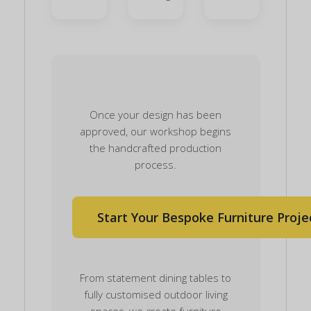
Once your design has been
approved, our workshop begins
the handcrafted production
process.
Start Your Bespoke Furniture Proje
From statement dining tables to
fully customised outdoor living
spaces, we create furniture