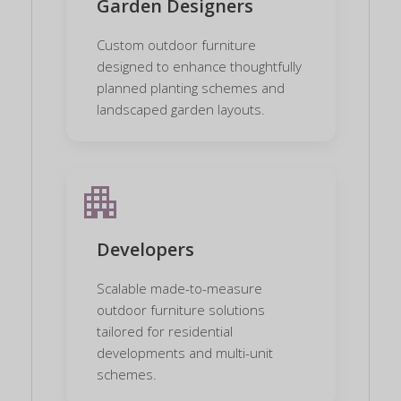
Garden Designers
Custom outdoor furniture
designed to enhance thoughtfully
planned planting schemes and
landscaped garden layouts.
apartment
Developers
Scalable made-to-measure
outdoor furniture solutions
tailored for residential
developments and multi-unit
schemes.