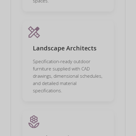
spaces.
design_services
Landscape Architects
Specification-ready outdoor
furniture supplied with CAD
drawings, dimensional schedules,
and detailed material
specifications.
local_florist