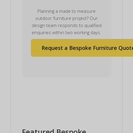
Planning a made to measure
outdoor furniture project? Our
design team responds to qualified
enquiries within two working days.
Request a Bespoke Furniture Quot
Featured Bespoke