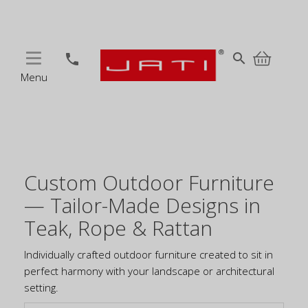
MENU
search
phone
Menu
Custom Outdoor Furniture
— Tailor-Made Designs in
Teak, Rope & Rattan
Individually crafted outdoor furniture created to sit in
perfect harmony with your landscape or architectural
setting.