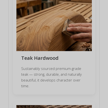
Teak Hardwood
Sustainably sourced premium-grade
teak — strong, durable, and naturally
beautiful, it develops character over
time.