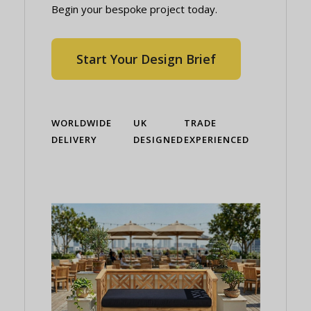
Begin your bespoke project today.
Start Your Design Brief
WORLDWIDE
UK
TRADE
DELIVERY
DESIGNED
EXPERIENCED