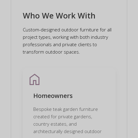
Who We Work With
Custom-designed outdoor furniture for all
project types, working with both industry
professionals and private clients to
transform outdoor spaces.
home
Homeowners
Bespoke teak garden furniture
created for private gardens,
country estates, and
architecturally designed outdoor