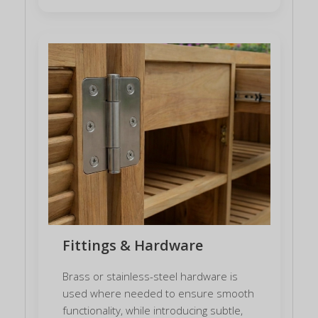
Fittings & Hardware
Brass or stainless-steel hardware is
used where needed to ensure smooth
functionality, while introducing subtle,