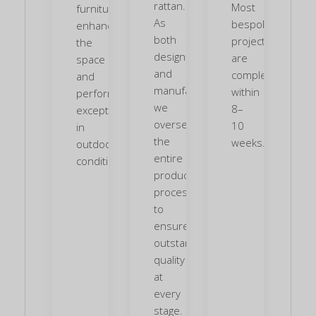
rattan.
Most
furniture
As
bespoke
enhances
both
projects
the
designers
are
space
and
completed
and
manufacturers,
within
performs
we
8–
exceptionally
oversee
10
in
the
weeks.
outdoor
entire
conditions.
production
process
to
ensure
outstanding
quality
at
every
stage.