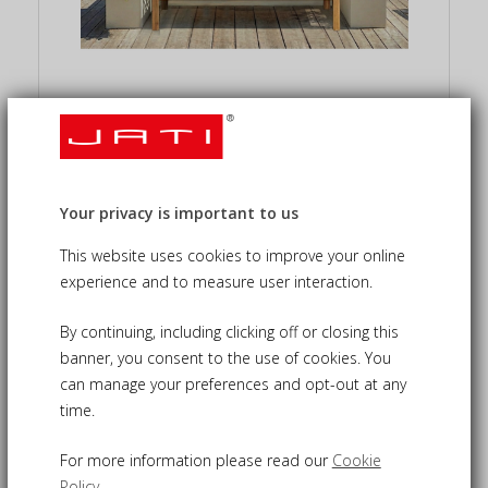
Custom Teak Garden
Furniture We Design &
Build
Your privacy is important to us
This website uses cookies to improve your online
Our made-to-measure service offers full
experience and to measure user interaction.
flexibility in scale, layout, and detailing. We
design and craft bespoke teak furniture
By continuing, including clicking off or closing this
precisely tailored to each individual project.
banner, you consent to the use of cookies. You
can manage your preferences and opt-out at any
time.
For more information please read our
Cookie
Policy