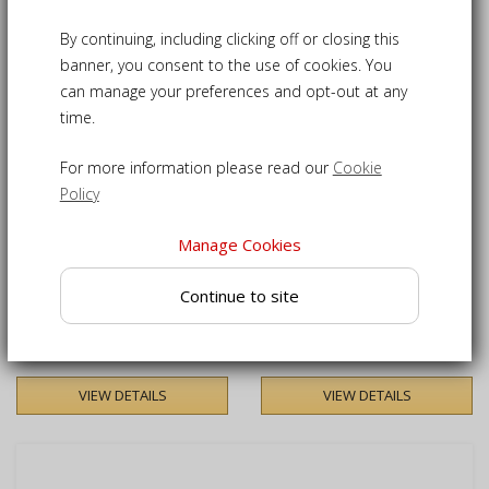
Sort by
2
Products
keyboard_arrow_down
By continuing, including clicking off or closing this
banner, you consent to the use of cookies. You
can manage your preferences and opt-out at any
time.
For more information please read our
Cookie
Policy
Manage Cookies
Winchester 1.2m Tea Table
Winchester Square Tea
Continue to site
Table - 60cm
£200.00
£165.00
VIEW DETAILS
VIEW DETAILS