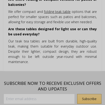
balconies?
We offer compact and
folding teak table
options that are
perfect for smaller spaces such as patios and balconies,
allowing for easy storage and flexible use when needed.
Are these tables designed for light use or can they
be used everyday?
Our teak tea tables are built from durable, high-quality
teak, making them suitable for everyday outdoor use.
Despite their lighter, compact design, they are robust
enough to be left outside year-round with minimal
maintenance.
SUBSCRIBE NOW TO RECEIVE EXCLUSIVE OFFERS
AND UPDATES