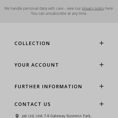
We handle personal data with care - view our
privacy policy
here.
You can unsubscribe at any time.
COLLECTION
YOUR ACCOUNT
FURTHER INFORMATION
CONTACT US
Jati Ltd, Unit 7-8 Gateway Business Park,
room