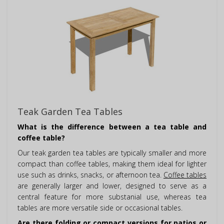
Teak Garden Tea Tables
What is the difference between a tea table and
coffee table?
Our teak garden tea tables are typically smaller and more
compact than coffee tables, making them ideal for lighter
use such as drinks, snacks, or afternoon tea.
Coffee tables
are generally larger and lower, designed to serve as a
central feature for more substanial use, whereas tea
tables are more versatile side or occasional tables.
Are there folding or compact versions for patios or