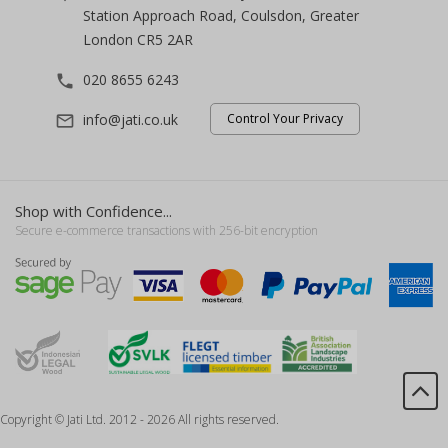
Station Approach Road, Coulsdon, Greater
London CR5 2AR
020 8655 6243
phone
info@jati.co.uk
Control Your Privacy
mail_outline
Shop with Confidence...
Secure e-commerce transactions with 256-bit encryption
Copyright © Jati Ltd. 2012 - 2026 All rights reserved.