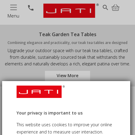
MENU
search
phone
Menu
Teak Garden Tea Tables
Combining elegance and practicality, our teak tea tables are designed
Upgrade your outdoor space with our teak tea tables, crafted
from durable, sustainably sourced teak that withstands the
elements and naturally develops a rich, elegant patina over time.
Perfect for patios, gardens, decks, or balconies, these tables
View More
provide a stylish and functional setting for morning coffee,
afternoon tea, or evening gatherings. With a sturdy, low-
maintenance design and timeless charm, they pair seamlessly
with chairs, benches, or loungers, bringing warmth and
Price
Availability
sophistication to any outdoor area. Ideal for those who value
weather-resistant, luxury outdoor furniture, these teak tables
Your privacy is important to us
combine enduring beauty, practicality, and everyday usability.
Material
Accessory Type
This website uses cookies to improve your online
experience and to measure user interaction.