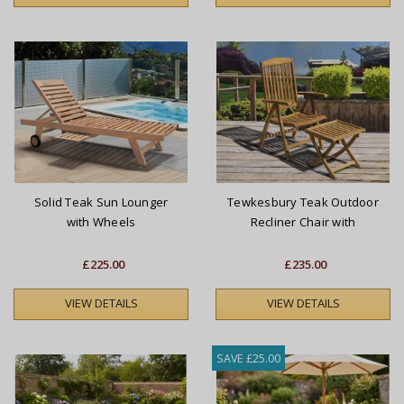
Solid Teak Sun Lounger
Tewkesbury Teak Outdoor
with Wheels
Recliner Chair with
Footstool
£225.00
£235.00
VIEW DETAILS
VIEW DETAILS
SAVE £25.00