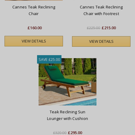
Cannes Teak Reclining
Cannes Teak Reclining
Chair
Chair with Footrest
£160.00
£215.00
£225.00
VIEW DETAILS
VIEW DETAILS
SAVE £25.00
Teak Reclining Sun
Lounger with Cushion
£295.00
£320.00