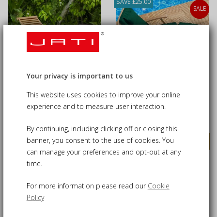
SAVE £25.00
SALE
Your privacy is important to us
Oxburgh Teak Reclining
Serenity Teak Steamer
This website uses cookies to improve your online
Sun Lounger
Chair with Cushion
experience and to measure user interaction.
£275.00
£255.00
£280.00
By continuing, including clicking off or closing this
banner, you consent to the use of cookies. You
VIEW DETAILS
VIEW DETAILS
can manage your preferences and opt-out at any
time.
SAVE £25.00
SAVE £25.00
SALE
For more information please read our
Cookie
Policy