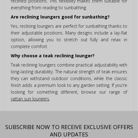
reclined positions. This flexibility makes them suitable for
everything from reading to sunbathing.
Are reclining loungers good for sunbathing?
Yes, reclining loungers are perfect for sunbathing thanks to
their adjustable positions. Many designs include a lay-flat
option, allowing you to stretch out fully and relax in
complete comfort.
Why choose a teak reclining lounger?
Teak reclining loungers combine practical adjustability with
long-lasting durability. The natural strength of teak ensures
they can withstand outdoor conditions, while the classic
finish adds a premium look to any garden setting. If you're
looking for something different, browse our range of
rattan sun loungers
.
SUBSCRIBE NOW TO RECEIVE EXCLUSIVE OFFERS
AND UPDATES