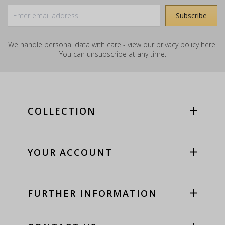
We handle personal data with care - view our
privacy policy
here.
You can unsubscribe at any time.
COLLECTION
YOUR ACCOUNT
FURTHER INFORMATION