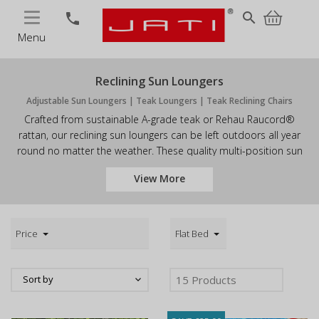
MENU
search
phone
Menu
Reclining Sun Loungers
Adjustable Sun Loungers | Teak Loungers | Teak Reclining Chairs
Crafted from sustainable A-grade teak or Rehau Raucord®
rattan, our reclining sun loungers can be left outdoors all year
round no matter the weather. These quality multi-position sun
loungers have been built to last so you can enjoy them for years
View More
to come. Browse our range of teak recliners and order online or
call us today. Don't forget a cushion for your reclining sun
lounger for an extra touch of luxury.
Price
Flat Bed
Sort by
15
Products
keyboard_arrow_down