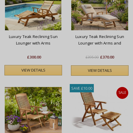
Luxury Teak Reclining Sun
Luxury Teak Reclining Sun
Lounger with Arms
Lounger with Arms and
Cushion
£300.00
£370.00
£395.00
VIEW DETAILS
VIEW DETAILS
SAVE £10.00
SALE