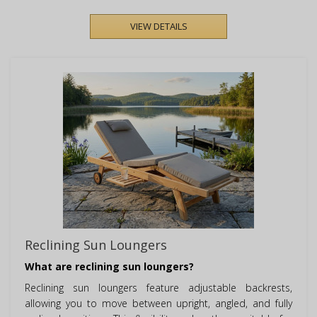
VIEW DETAILS
Reclining Sun Loungers
What are reclining sun loungers?
Reclining sun loungers feature adjustable backrests,
allowing you to move between upright, angled, and fully