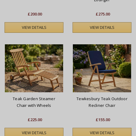
£200.00
£275.00
VIEW DETAILS
VIEW DETAILS
Teak Garden Steamer
Tewkesbury Teak Outdoor
Chair with Wheels
Recliner Chair
£225.00
£155.00
VIEW DETAILS
VIEW DETAILS