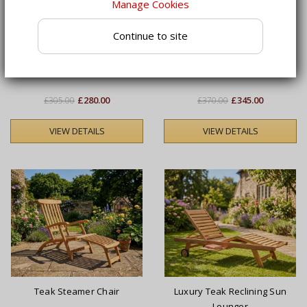
Manage Cookies
Continue to site
Serenity Teak Steamer
Luxury Teak Reclining Sun
Chair with Wheels and
Lounger with Cushion
Cushion
£280.00
£345.00
£305.00
£370.00
VIEW DETAILS
VIEW DETAILS
Teak Steamer Chair
Luxury Teak Reclining Sun
Lounger