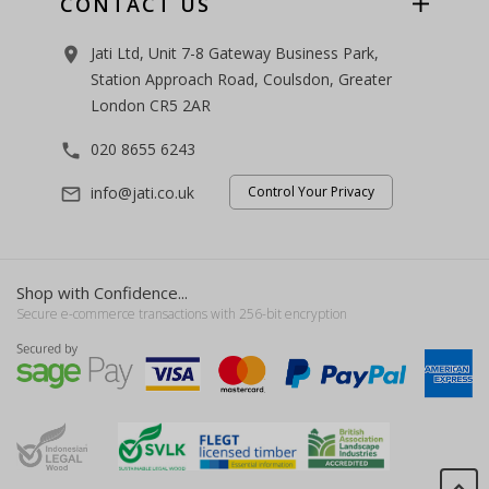
CONTACT US
Jati Ltd, Unit 7-8 Gateway Business Park,
room
Station Approach Road, Coulsdon, Greater
London CR5 2AR
020 8655 6243
phone
info@jati.co.uk
Control Your Privacy
mail_outline
Shop with Confidence...
Secure e-commerce transactions with 256-bit encryption