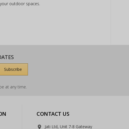
e your outdoor spaces.
DATES
e at any time.
ON
CONTACT US
Jati Ltd, Unit 7-8 Gateway
room