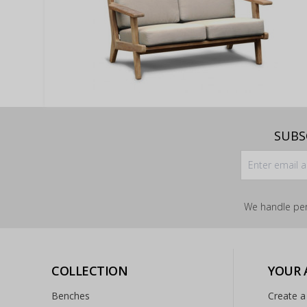
SUBS
We handle per
COLLECTION
YOUR
Benches
Create a