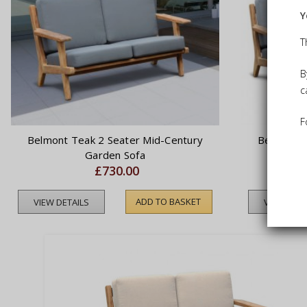
Y
T
B
c
F
Belmont Teak 2 Seater Mid-Century
Belmont T
Garden Sofa
£730.00
ADD TO BASKET
VIEW DETAILS
VIEW DETA