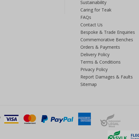
Sustainability
Caring for Teak
FAQs
Contact Us
Bespoke & Trade Enquiries
Commemorative Benches
Orders & Payments
Delivery Policy
Terms & Conditions
Privacy Policy
Report Damages & Faults
Sitemap