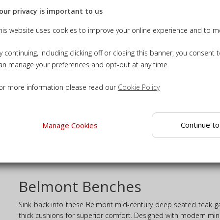
our privacy is important to us
his website uses cookies to improve your online experience and to me
y continuing, including clicking off or closing this banner, you consent 
an manage your preferences and opt-out at any time.
or more information please read our
Cookie Policy
eak 3 Seater Mid-Century
Garden Sofa
£980.00
Continue to
Manage Cookies
ADD TO BASKET
ILS
Belmont Benches
Sink back into these Belmont mid-century deep seated teak ga
thick cushions for superior comfort. Designed with modern minim