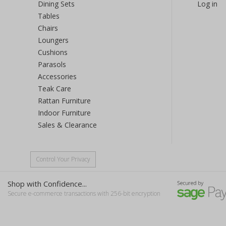
Dining Sets
Log in
Tables
Chairs
Loungers
Cushions
Parasols
Accessories
Teak Care
Rattan Furniture
Indoor Furniture
Sales & Clearance
Control Your Privacy
Shop with Confidence...
Secure e-commerce transactions with 256-bit encryption