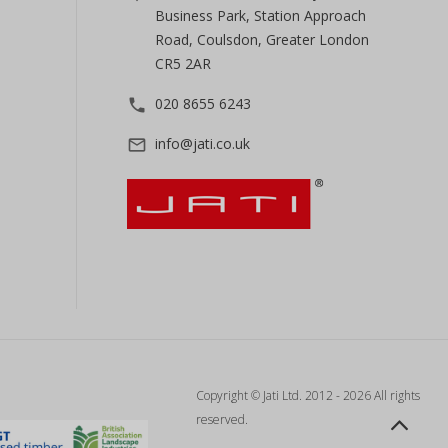
Business Park, Station Approach
Road, Coulsdon, Greater London
CR5 2AR
020 8655 6243
phone
info@jati.co.uk
mail_outline
Copyright © Jati Ltd. 2012 - 2026 All rights
reserved.