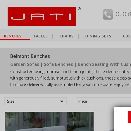
MENU
020 
BENCHES
TABLES
CHAIRS
DINING SETS
CUS
Belmont Benches
Garden Sofas | Sofa Benches | Bench Seating With Cush
Constructed using mortise and tenon joints, these deep seated 
with generously filled, sumptuously thick cushions, these deep s
furniture delivered fully assembled for your immediate enjoymen
Size
Price