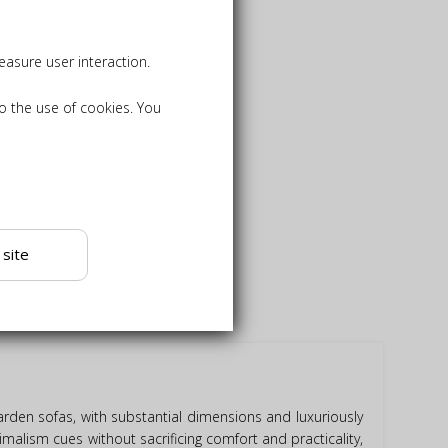
asure user interaction.
to the use of cookies. You
 site
rden sofas, with substantial dimensions and luxuriously
alism cues without sacrificing comfort and practicality,