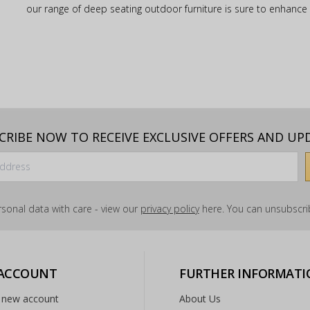
our range of deep seating outdoor furniture is sure to enhanc
CRIBE NOW TO RECEIVE EXCLUSIVE OFFERS AND UP
sonal data with care - view our
privacy policy
here. You can unsubscrib
 ACCOUNT
FURTHER INFORMATI
 new account
About Us