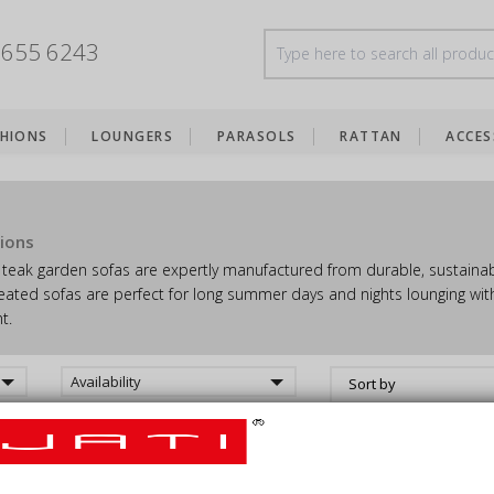
8655 6243
HIONS
LOUNGERS
PARASOLS
RATTAN
ACCES
ions
teak garden sofas are expertly manufactured from durable, sustainabl
eated sofas are perfect for long summer days and nights lounging with
t.
Availability
Sort by