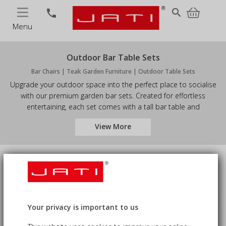
MENU
search
phone
Menu
Outdoor Bar Table Sets
Bar Chairs | Teak Garden Furniture | Outdoor Table Sets
Upgrade your outdoor space into the perfect place to socialise
with our premium garden bar sets. Created for effortless
entertaining, each set comes with a tall bar table and
coordinating stools - ideal for welcoming guests, enjoying
View More
relaxed meals, or sipping drinks in the evening.
Number of Seats
Price
Sort by
keyboard_arrow_down
Availability
Your privacy is important to us