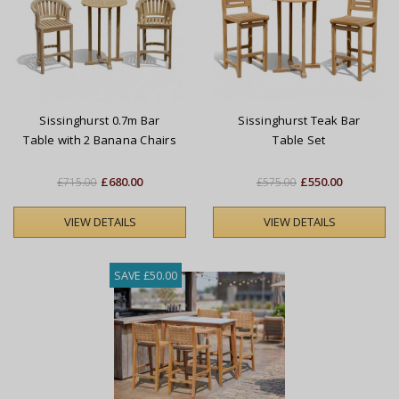
Sissinghurst 0.7m Bar
Sissinghurst Teak Bar
Table with 2 Banana Chairs
Table Set
Set
£680.00
£550.00
£715.00
£575.00
VIEW DETAILS
VIEW DETAILS
SAVE £50.00