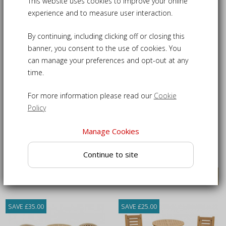
This website uses cookies to improve your online
5
Products
experience and to measure user interaction.
SAVE £25.00
SAVE £25.00
By continuing, including clicking off or closing this
SALE
banner, you consent to the use of cookies. You
can manage your preferences and opt-out at any
time.
For more information please read our
Cookie
Policy
Rinca Woven Bar Chair Set
Sissinghurst Teak Bar
Table and Stools Set
Manage Cookies
£480.00
£550.00
£505.00
£575.00
Continue to site
VIEW DETAILS
VIEW DETAILS
SAVE £35.00
SAVE £25.00