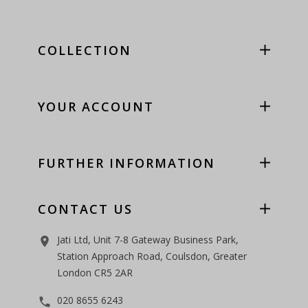
COLLECTION
YOUR ACCOUNT
FURTHER INFORMATION
CONTACT US
Jati Ltd, Unit 7-8 Gateway Business Park,
room
Station Approach Road, Coulsdon, Greater
London CR5 2AR
020 8655 6243
phone