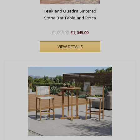
Teak and Quadra Sintered
Stone Bar Table and Rinca
Woven Chairs Set
£1,045.00
£1,095.00
VIEW DETAILS