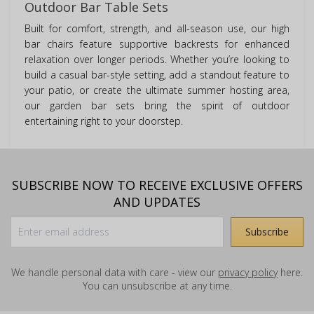
Outdoor Bar Table Sets
Built for comfort, strength, and all-season use, our high
bar chairs feature supportive backrests for enhanced
relaxation over longer periods. Whether you’re looking to
build a casual bar-style setting, add a standout feature to
your patio, or create the ultimate summer hosting area,
our garden bar sets bring the spirit of outdoor
entertaining right to your doorstep.
SUBSCRIBE NOW TO RECEIVE EXCLUSIVE OFFERS
AND UPDATES
We handle personal data with care - view our
privacy policy
here.
You can unsubscribe at any time.