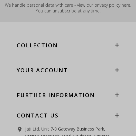
We handle personal data with care - view our
privacy policy
here.
You can unsubscribe at any time.
COLLECTION
YOUR ACCOUNT
FURTHER INFORMATION
CONTACT US
Jati Ltd, Unit 7-8 Gateway Business Park,
room