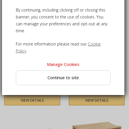
4
Products
By continuing, including clicking off or closing this
banner, you consent to the use of cookies. You
can manage your preferences and opt-out at any
time.
For more information please read our
Cookie
Policy
Manage Cookies
Tavistock Teak Backless
Tavistock Teak 3 Seater
Garden Bench - 1.2m
Backless Garden Bench -
Continue to site
1.5m
£145.00
£185.00
VIEW DETAILS
VIEW DETAILS