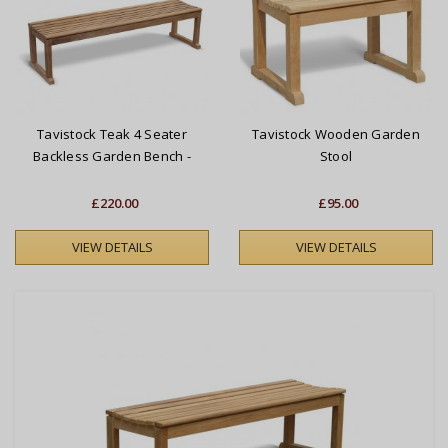
Tavistock Teak 4 Seater
Tavistock Wooden Garden
Backless Garden Bench -
Stool
1.8m
£220.00
£95.00
VIEW DETAILS
VIEW DETAILS