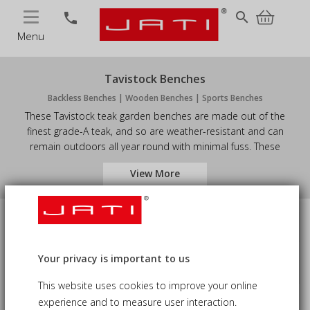
MENU
search
phone
Menu
Tavistock Benches
Backless Benches | Wooden Benches | Sports Benches
These Tavistock teak garden benches are made out of the
finest grade-A teak, and so are weather-resistant and can
remain outdoors all year round with minimal fuss. These
backless outdoor benches will complement any pre-existing
View More
furniture. Coming in a variety of sizes, you are guaranteed to find
the perfect teak garden benches to suit your purpose.
Size
Price
Your privacy is important to us
Sort by
keyboard_arrow_down
Availability
This website uses cookies to improve your online
experience and to measure user interaction.