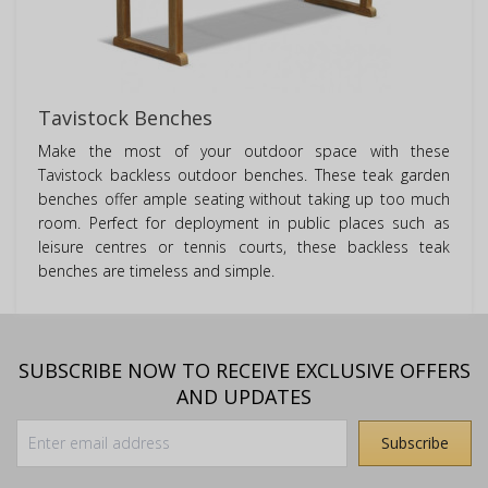
Tavistock Benches
Make the most of your outdoor space with these
Tavistock backless outdoor benches. These teak garden
benches offer ample seating without taking up too much
room. Perfect for deployment in public places such as
leisure centres or tennis courts, these backless teak
benches are timeless and simple.
SUBSCRIBE NOW TO RECEIVE EXCLUSIVE OFFERS
AND UPDATES