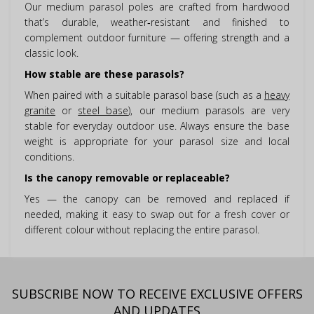
Our medium parasol poles are crafted from hardwood
that’s durable, weather‑resistant and finished to
complement outdoor furniture — offering strength and a
classic look.
How stable are these parasols?
When paired with a suitable parasol base (such as a
heavy
granite
or
steel base
), our medium parasols are very
stable for everyday outdoor use. Always ensure the base
weight is appropriate for your parasol size and local
conditions.
Is the canopy removable or replaceable?
Yes — the canopy can be removed and replaced if
needed, making it easy to swap out for a fresh cover or
different colour without replacing the entire parasol.
SUBSCRIBE NOW TO RECEIVE EXCLUSIVE OFFERS
AND UPDATES