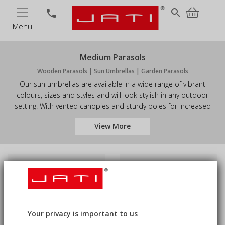
MENU
search
phone
Menu
Medium Parasols
Wooden Parasols | Sun Umbrellas | Garden Parasols
Our sun umbrellas are available in a wide range of vibrant
colours, sizes and styles and will look stylish in any outdoor
setting. With vented canopies and sturdy poles for increased
stability, these wooden parasols have been built to last. Great
View More
for gardens and patios, and commercial use in pub gardens,
etc., these big parasols will create the perfect shade to shelter
you from the harsh sun. Browse our medium garden parasols
today.
Price
Availability
Sort by
5
Products
keyboard_arrow_down
Your privacy is important to us