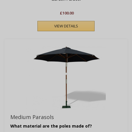
£100.00
VIEW DETAILS
Medium Parasols
What material are the poles made of?