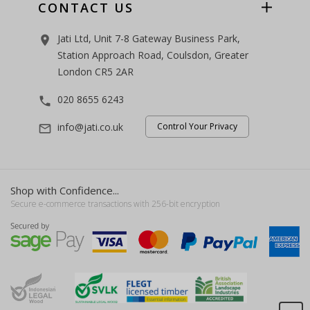
CONTACT US
Jati Ltd, Unit 7-8 Gateway Business Park,
room
Station Approach Road, Coulsdon, Greater
London CR5 2AR
020 8655 6243
phone
info@jati.co.uk
Control Your Privacy
mail_outline
Shop with Confidence...
Secure e-commerce transactions with 256-bit encryption