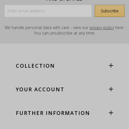
We handle personal data with care - view our
privacy policy
here.
You can unsubscribe at any time.
COLLECTION
YOUR ACCOUNT
FURTHER INFORMATION