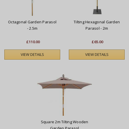
Octagonal Garden Parasol
Tilting Hexagonal Garden
- 2.5m
Parasol - 2m
£110.00
£65.00
VIEW DETAILS
VIEW DETAILS
Square 2m Tilting Wooden
Garden Parasol