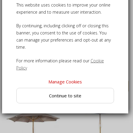
This website uses cookies to improve your online
experience and to measure user interaction.
By continuing, including clicking off or closing this
banner, you consent to the use of cookies. You
can manage your preferences and opt-out at any
time.
Octagonal Wooden
Octagonal Wooden
Garden Parasol - 2.5m
Garden Parasol - 3m
For more information please read our
Cookie
Policy
£90.00
£105.00
Manage Cookies
VIEW DETAILS
VIEW DETAILS
Continue to site