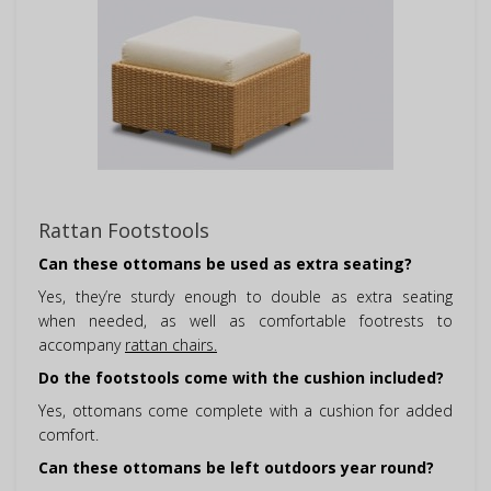
Rattan Footstools
Can these ottomans be used as extra seating?
Yes, they’re sturdy enough to double as extra seating
when needed, as well as comfortable footrests to
accompany
rattan chairs.
Do the footstools come with the cushion included?
Yes, ottomans come complete with a cushion for added
comfort.
Can these ottomans be left outdoors year round?