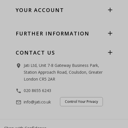
YOUR ACCOUNT
FURTHER INFORMATION
CONTACT US
Jati Ltd, Unit 7-8 Gateway Business Park,
room
Station Approach Road, Coulsdon, Greater
London CR5 2AR
020 8655 6243
phone
info@jati.co.uk
Control Your Privacy
mail_outline