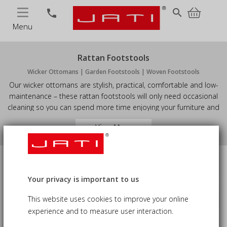
MENU
search
phone
Menu
Rattan Footstools
Wicker Ottomans | Garden Footstools | Woven Footstools
Our wicker ottomans are stylish, practical, comfortable and low-
maintenance – these rattan footstools will only need occasional
cleaning so you can spend more time enjoying your furniture and
less time maintaining it. Available in either warm Honey Wicker or
View More
rich Java Brown weave colours, you're sure to find something
from our superb range of wicker footstools to suit your space.
Price
Availability
Your privacy is important to us
This website uses cookies to improve your online
Sort by
keyboard_arrow_down
Material
experience and to measure user interaction.