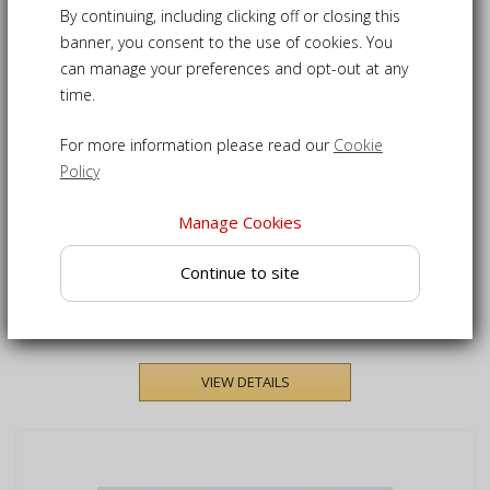
1
Products
By continuing, including clicking off or closing this
banner, you consent to the use of cookies. You
can manage your preferences and opt-out at any
SAVE £33.00
SALE
time.
For more information please read our
Cookie
Policy
Manage Cookies
Verona Rattan Garden
Continue to site
Foot-Stool
£132.00
£165.00
VIEW DETAILS