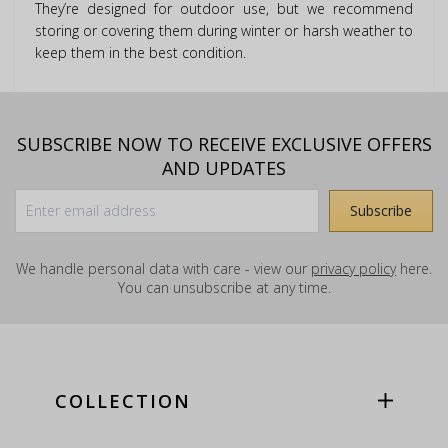
They’re designed for outdoor use, but we recommend
storing or covering them during winter or harsh weather to
keep them in the best condition.
SUBSCRIBE NOW TO RECEIVE EXCLUSIVE OFFERS
AND UPDATES
We handle personal data with care - view our
privacy policy
here.
You can unsubscribe at any time.
COLLECTION