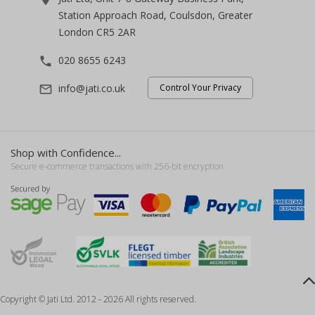
Station Approach Road, Coulsdon, Greater
London CR5 2AR
020 8655 6243
phone
info@jati.co.uk
Control Your Privacy
mail_outline
Shop with Confidence...
Secure e-commerce transactions with 256-bit encryption
Copyright © Jati Ltd. 2012 - 2026 All rights reserved.