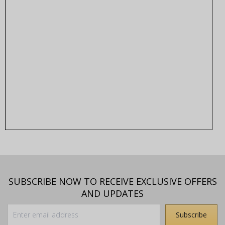
SUBSCRIBE NOW TO RECEIVE EXCLUSIVE OFFERS
AND UPDATES