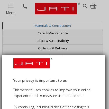
MENU
search
phone
FAQs
Menu
Materials & Construction
Care & Maintenance
Ethics & Sustainability
Ordering & Delivery
Bespoke & Trade
General Information
Your privacy is important to us
This website uses cookies to improve your online
experience and to measure user interaction.
By continuing, including clicking off or closing this