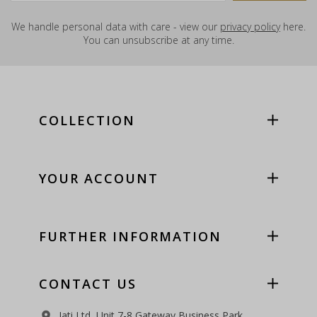
We handle personal data with care - view our
privacy policy
here.
You can unsubscribe at any time.
COLLECTION
YOUR ACCOUNT
FURTHER INFORMATION
CONTACT US
Jati Ltd, Unit 7-8 Gateway Business Park,
room