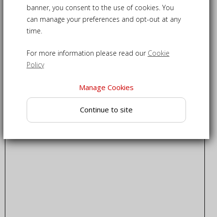
banner, you consent to the use of cookies. You
can manage your preferences and opt-out at any
time.
For more information please read our
Cookie
Policy
Manage Cookies
Continue to site