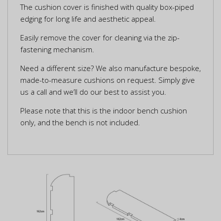
The cushion cover is finished with quality box-piped
edging for long life and aesthetic appeal.
Easily remove the cover for cleaning via the zip-
fastening mechanism.
Need a different size? We also manufacture bespoke,
made-to-measure cushions on request. Simply give
us a call and we’ll do our best to assist you.
Please note that this is the indoor bench cushion
only, and the bench is not included.