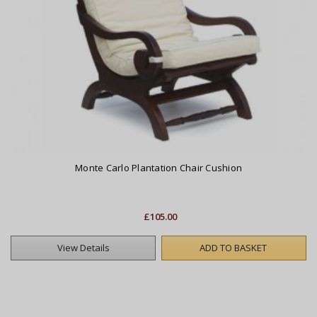
Monte Carlo Plantation Chair Cushion
£105.00
View Details
ADD TO BASKET