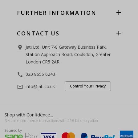
FURTHER INFORMATION
CONTACT US
Jati Ltd, Unit 7-8 Gateway Business Park,
room
Station Approach Road, Coulsdon, Greater
London CR5 2AR
020 8655 6243
phone
info@jati.co.uk
Control Your Privacy
mail_outline
Shop with Confidence...
Secure e-commerce transactions with 256-bit encryption