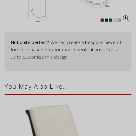
Not quite perfect?
We can create a bespoke piece of
furniture based on your exact specifications -
Contact
us to customise this design
You May Also Like..