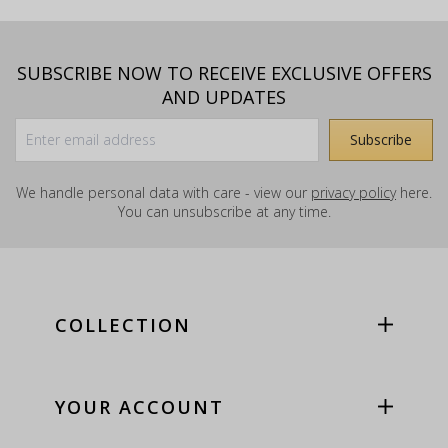
SUBSCRIBE NOW TO RECEIVE EXCLUSIVE OFFERS
AND UPDATES
We handle personal data with care - view our
privacy policy
here.
You can unsubscribe at any time.
COLLECTION
YOUR ACCOUNT