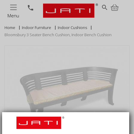
MENU
search
phone
Menu
Home
Indoor Furniture
Indoor Cushions
Bloomsbury 3 Seater Bench Cushion, Indoor Bench Cushion