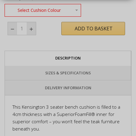
Select Cushion Colour
ADD TO BASKET
DESCRIPTION
SIZES & SPECIFICATIONS
DELIVERY INFORMATION
This Kensington 3 seater bench cushion is filled to a
4cm thickness with a SuperiorFoamFill® inner for
superior comfort – you won’t feel the teak furniture
beneath you.