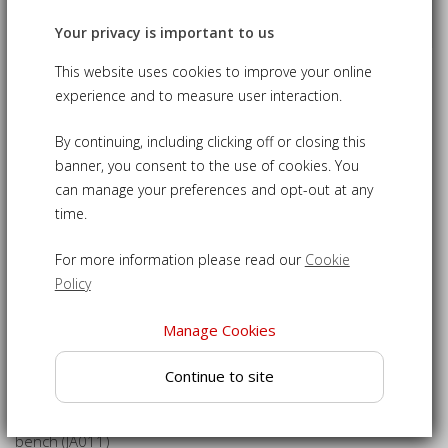
Your privacy is important to us
This website uses cookies to improve your online
Bloomsbury 3 Seater Bench Cushion,
experience and to measure user interaction.
Indoor Bench Cushion
By continuing, including clicking off or closing this
£125.00
09-UCC011
banner, you consent to the use of cookies. You
can manage your preferences and opt-out at any
time.
This indoor bench cushion is a perfect finishing touch for
your Bloomsbury 3 seater bench.
For more information please read our
Cookie
Bench cushion filled to a 4cm thickness for the ultimate in
Policy
comfort
Manage Cookies
Easy-to-use ties keep the cushion secure to your bench
Cushion cover with zip fastening allows removal for easy
Continue to site
cleaning
Specially designed to fit the Bloomsbury 3-seater indoor
bench (JA011)