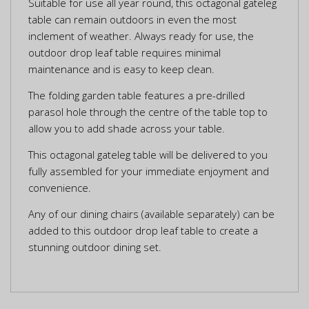
Suitable for use all year round, this octagonal gateleg
table can remain outdoors in even the most
inclement of weather. Always ready for use, the
outdoor drop leaf table requires minimal
maintenance and is easy to keep clean.
The folding garden table features a pre-drilled
parasol hole through the centre of the table top to
allow you to add shade across your table.
This octagonal gateleg table will be delivered to you
fully assembled for your immediate enjoyment and
convenience.
Any of our dining chairs (available separately) can be
added to this outdoor drop leaf table to create a
stunning outdoor dining set.