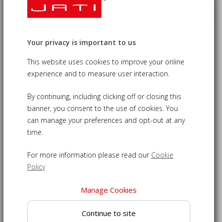
Your privacy is important to us
Berwick Teak Octagonal Gateleg
Garden Table - 1.2m
This website uses cookies to improve your online
experience and to measure user interaction.
£350.00
09-LT047
By continuing, including clicking off or closing this
banner, you consent to the use of cookies. You
Octagonal gateleg table - stylish shape perfect for outdoor
can manage your preferences and opt-out at any
entertaining
time.
Expertly crafted from sustainably sourced grade-A teak for
a robust construction
For more information please read our
Cookie
Space saver - gateleg design to allow the table top to be
Policy
folded down when not in use
Manage Cookies
Pre-drilled with a hole to accommodate the use of a
parasol for shady dining
Continue to site
Suitable for year round use, this table can be left outdoors