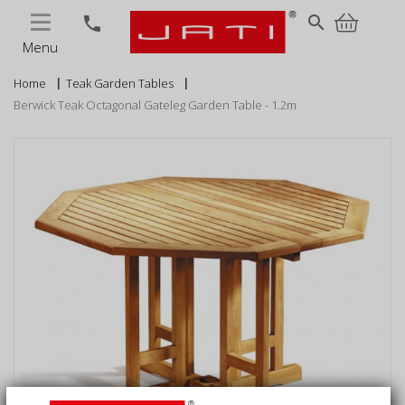
MENU
search
phone
Menu
Home
Teak Garden Tables
Berwick Teak Octagonal Gateleg Garden Table - 1.2m