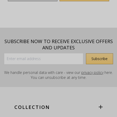
SUBSCRIBE NOW TO RECEIVE EXCLUSIVE OFFERS
AND UPDATES
We handle personal data with care - view our
privacy policy
here.
You can unsubscribe at any time.
COLLECTION