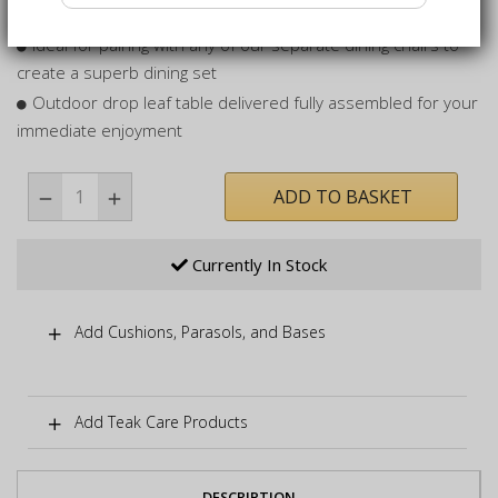
even in inclement weather
Ideal for pairing with any of our separate dining chairs to
create a superb dining set
Outdoor drop leaf table delivered fully assembled for your
immediate enjoyment
ADD TO BASKET
Currently In Stock
Add Cushions, Parasols, and Bases
Add Teak Care Products
DESCRIPTION