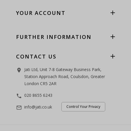
YOUR ACCOUNT
FURTHER INFORMATION
CONTACT US
Jati Ltd, Unit 7-8 Gateway Business Park,
room
Station Approach Road, Coulsdon, Greater
London CR5 2AR
020 8655 6243
phone
info@jati.co.uk
Control Your Privacy
mail_outline