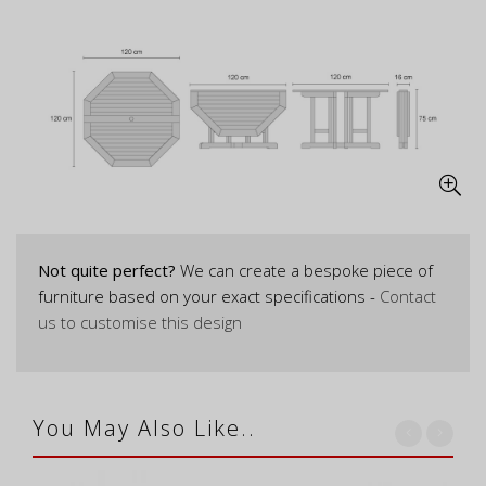
Not quite perfect?
We can create a bespoke piece of
furniture based on your exact specifications -
Contact
us to customise this design
You May Also Like..