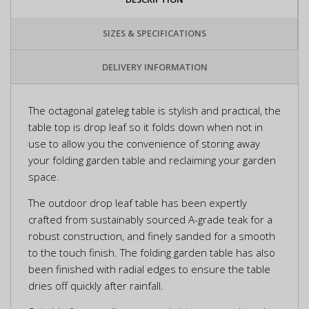
SIZES & SPECIFICATIONS
DELIVERY INFORMATION
The octagonal gateleg table is stylish and practical, the
table top is drop leaf so it folds down when not in
use to allow you the convenience of storing away
your folding garden table and reclaiming your garden
space.
The outdoor drop leaf table has been expertly
crafted from sustainably sourced A-grade teak for a
robust construction, and finely sanded for a smooth
to the touch finish. The folding garden table has also
been finished with radial edges to ensure the table
dries off quickly after rainfall.