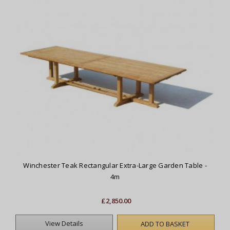
Winchester Teak Rectangular Extra-Large Garden Table -
4m
£2,850.00
View Details
ADD TO BASKET