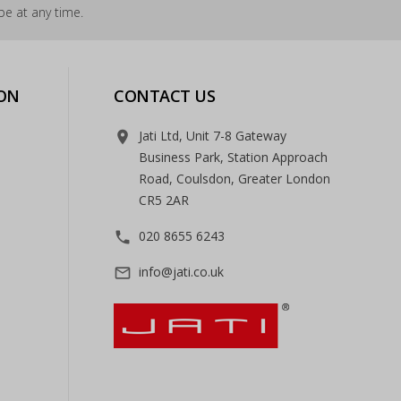
e at any time.
ON
CONTACT US
Jati Ltd, Unit 7-8 Gateway
room
Business Park, Station Approach
Road, Coulsdon, Greater London
CR5 2AR
020 8655 6243
phone
info@jati.co.uk
mail_outline