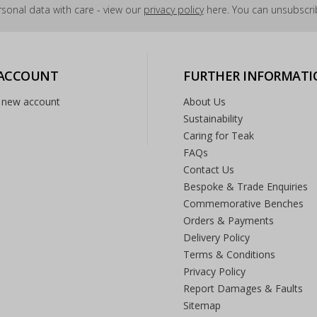
sonal data with care - view our
privacy policy
here. You can unsubscrib
 ACCOUNT
FURTHER INFORMATI
 new account
About Us
Sustainability
Caring for Teak
FAQs
Contact Us
Bespoke & Trade Enquiries
Commemorative Benches
Orders & Payments
Delivery Policy
Terms & Conditions
Privacy Policy
Report Damages & Faults
Sitemap