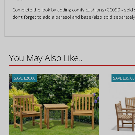
Complete the look by adding comfy cushions (CC090 - sold s
don’t forget to add a parasol and base (also sold separatel
You May Also Like..
SAVE £20.00
SAVE £35.00