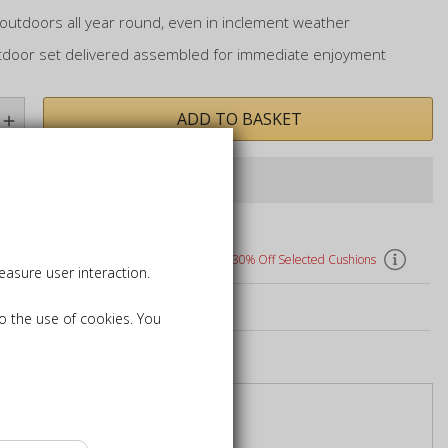
outdoors all year round, even in inclement weather
tdoor set delivered assembled for immediate enjoyment
ADD TO BASKET
Last items in stock
hions, Parasols, and Bases
30% Off Selected Cushions
asure user interaction.
k Care Products
to the use of cookies. You