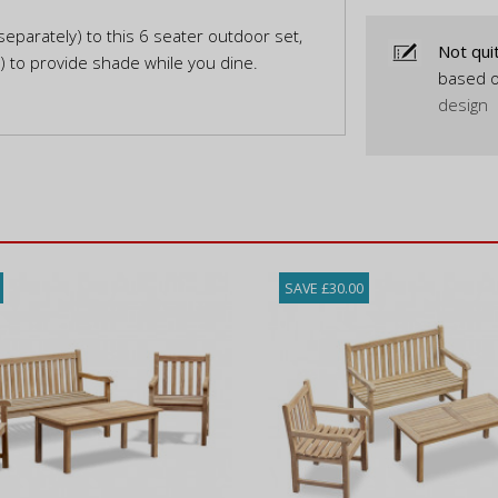
eparately) to this 6 seater outdoor set,
Not qui
y) to provide shade while you dine.
based o
design
SAVE £30.00