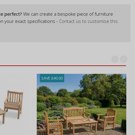
te perfect?
We can create a bespoke piece of furniture
n your exact specifications -
Contact us to customise this
SAVE £40.00