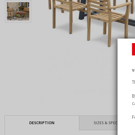
Y
T
B
c
F
DESCRIPTION
SIZES & SPECIFICATIO