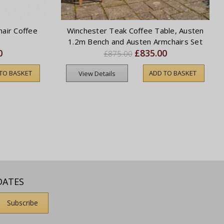
air Coffee
Winchester Teak Coffee Table, Austen
1.2m Bench and Austen Armchairs Set
0
£835.00
£875.00
TO BASKET
ADD TO BASKET
View Details
DATES