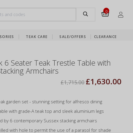
0
SORIES
TEAK CARE
SALE/OFFERS
CLEARANCE
k 6 Seater Teak Trestle Table with
tacking Armchairs
£1,630.00
£1,715.00
ak garden set - stunning setting for alfresco dining
able with grade-A teak top and sleek aluminium legs
 by 6 contemporary Sussex stacking armchairs
illed with hole to permit the use of a parasol for shade