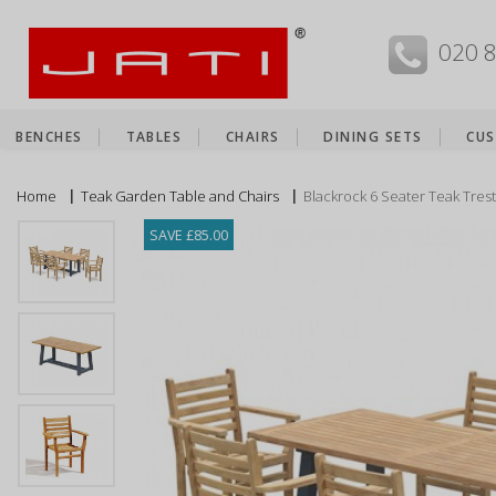
MENU
020 
BENCHES
TABLES
CHAIRS
DINING SETS
CUS
Home
Teak Garden Table and Chairs
Blackrock 6 Seater Teak Trest
SAVE £85.00