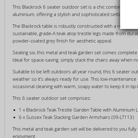
This Blackrock 6 seater outdoor set is a chic combination o
aluminium, offering a stylish and sophisticated setting for y
The Blackrock table is robustly constructed with a rectangul
sustainable, grade-A teak atop trestle legs made from durab
powder-coated grey finish for aesthetic appeal.
Seating six, this metal and teak garden set comes complete 
Ideal for space-saving, simply stack the chairs away when no
Suitable to be left outdoors all year round, this 6 seater o
weather so it’s always ready for use. This low-maintenance
occasional cleaning with warm, soapy water to keep it in tip-
This 6 seater outdoor set comprises:
1 x Blackrock Teak Trestle Garden Table with Aluminium 
6 x Sussex Teak Stacking Garden Armchairs (09-LT113)
This metal and teak garden set will be delivered to you ful
enjoyment.