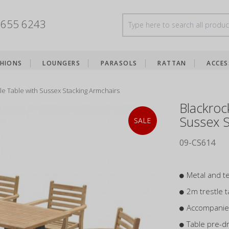
8655 6243
HIONS
LOUNGERS
PARASOLS
RATTAN
ACCES
le Table with Sussex Stacking Armchairs
Blackroc
Sussex S
SALE
09-CS614
Metal and te
2m trestle t
Accompanied
Table pre-dr