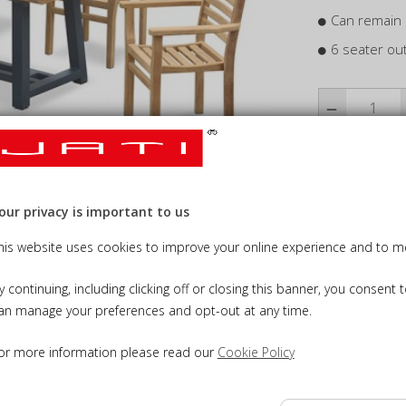
Can remain 
6 seater ou
Add Cus
our privacy is important to us
his website uses cookies to improve your online experience and to me
Add Tea
y continuing, including clicking off or closing this banner, you consent 
an manage your preferences and opt-out at any time.
or more information please read our
Cookie Policy
NS
DELIVERY INFORMATION