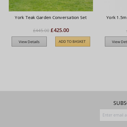
York Teak Garden Conversation Set
York 1.5m
£425.00
£445.00
ADD TO BASKET
View Details
View Det
SUBS