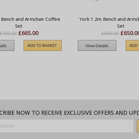
 Bench and Armchair Coffee
York 1.2m Bench and Armch
Set
Set
£665.00
£650.0
£700.00
£680.00
ADD TO BASKET
ADD 
ails
View Details
CRIBE NOW TO RECEIVE EXCLUSIVE OFFERS AND UP