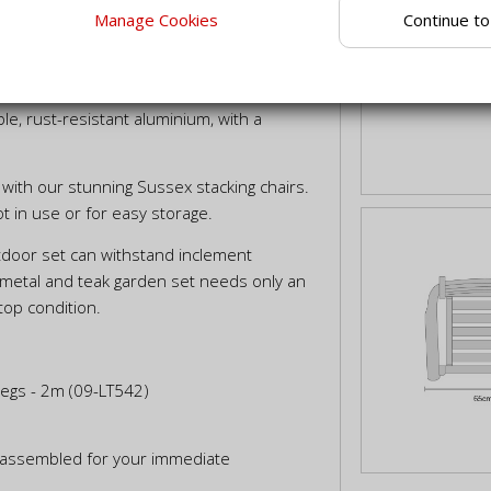
Continue to
Manage Cookies
f traditional teak and contemporary
our garden entertaining.
ar table top expertly crafted from
le, rust-resistant aluminium, with a
with our stunning Sussex stacking chairs.
t in use or for easy storage.
utdoor set can withstand inclement
 metal and teak garden set needs only an
top condition.
Legs - 2m (09-LT542)
ly assembled for your immediate