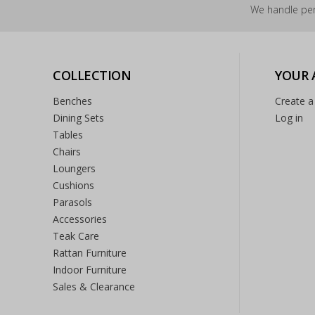
We handle per
COLLECTION
YOUR
Benches
Create a
Dining Sets
Log in
Tables
Chairs
Loungers
Cushions
Parasols
Accessories
Teak Care
Rattan Furniture
Indoor Furniture
Sales & Clearance