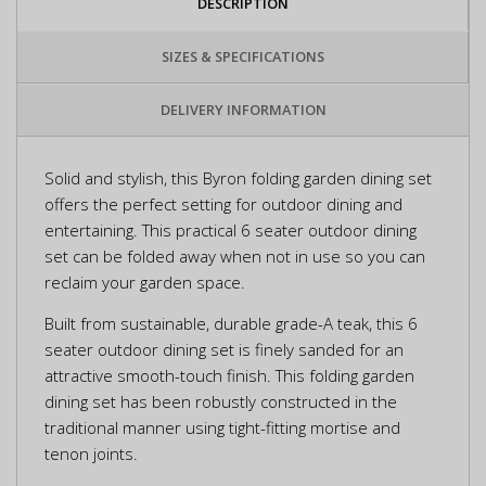
DESCRIPTION
SIZES & SPECIFICATIONS
DELIVERY INFORMATION
Solid and stylish, this Byron folding garden dining set
offers the perfect setting for outdoor dining and
entertaining. This practical 6 seater outdoor dining
set can be folded away when not in use so you can
reclaim your garden space.
Built from sustainable, durable grade-A teak, this 6
seater outdoor dining set is finely sanded for an
attractive smooth-touch finish. This folding garden
dining set has been robustly constructed in the
traditional manner using tight-fitting mortise and
tenon joints.