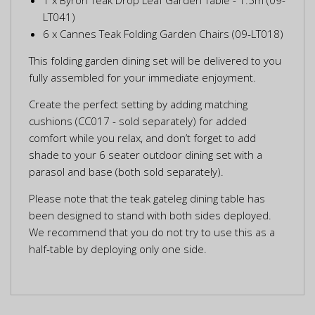
LT041)
6 x Cannes Teak Folding Garden Chairs (09-LT018)
This folding garden dining set will be delivered to you
fully assembled for your immediate enjoyment.
Create the perfect setting by adding matching
cushions (CC017 - sold separately) for added
comfort while you relax, and don’t forget to add
shade to your 6 seater outdoor dining set with a
parasol and base (both sold separately).
Please note that the teak gateleg dining table has
been designed to stand with both sides deployed.
We recommend that you do not try to use this as a
half-table by deploying only one side.