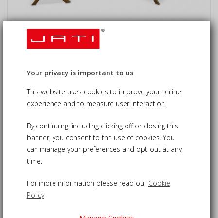
Byron 6 Seater Teak 1.5m Gateleg
Dining Set with Cannes Dining Chairs
Your privacy is important to us
£815.00
£855.00
09-CS434
This website uses cookies to improve your online
experience and to measure user interaction.
6 seater outdoor dining set - a solid and stylish set ideal
for outdoor dining
By continuing, including clicking off or closing this
banner, you consent to the use of cookies. You
Built from sustainable, durable grade-A teak for a robust
can manage your preferences and opt-out at any
construction
time.
1.5m rectangular drop leaf table can be folded down when
not in use
For more information please read our
Cookie
Features 6 Cannes teak dining chairs, fold away to reclaim
Policy
your space
Table pre-drilled with hole to allow use of parasol for
Manage Cookies