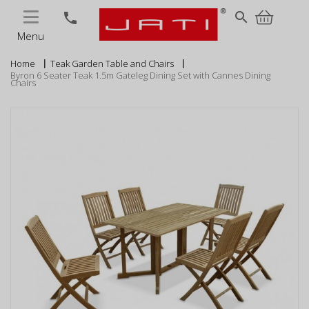
MENU
search
phone
Menu
Home
Teak Garden Table and Chairs
Byron 6 Seater Teak 1.5m Gateleg Dining Set with Cannes Dining
Chairs