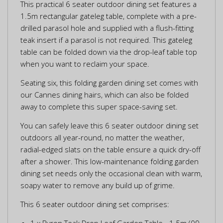
This practical 6 seater outdoor dining set features a
1.5m rectangular gateleg table, complete with a pre-
drilled parasol hole and supplied with a flush-fitting
teak insert if a parasol is not required. This gateleg
table can be folded down via the drop-leaf table top
when you want to reclaim your space.
Seating six, this folding garden dining set comes with
our Cannes dining hairs, which can also be folded
away to complete this super space-saving set.
You can safely leave this 6 seater outdoor dining set
outdoors all year-round, no matter the weather,
radial-edged slats on the table ensure a quick dry-off
after a shower. This low-maintenance folding garden
dining set needs only the occasional clean with warm,
soapy water to remove any build up of grime.
This 6 seater outdoor dining set comprises:
1 x Byron Teak Drop Leaf Garden Table - 1.5m (09-