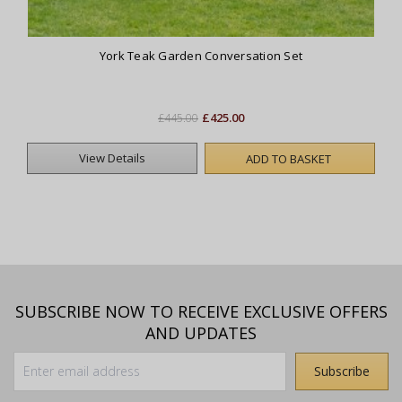
York Teak Garden Conversation Set
£425.00
£445.00
View Details
ADD TO BASKET
SUBSCRIBE NOW TO RECEIVE EXCLUSIVE OFFERS
AND UPDATES