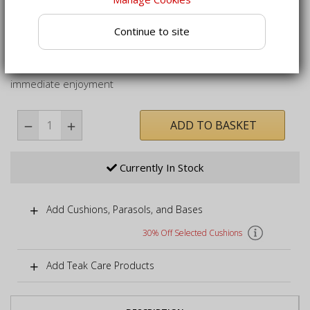
shady dining
Suitable for leaving outdoors year-round, even in
Continue to site
inclement weather
Folding garden dining set delivered fully assembled for
immediate enjoyment
ADD TO BASKET
Currently In Stock
Add Cushions, Parasols, and Bases
30% Off Selected Cushions
Add Teak Care Products