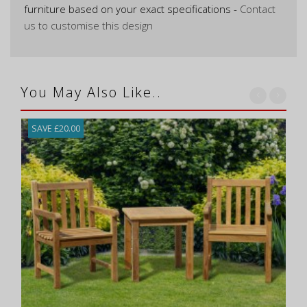
furniture based on your exact specifications -
Contact
us to customise this design
You May Also Like..
SAVE £20.00