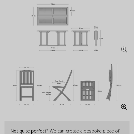
Not quite perfect?
We can create a bespoke piece of