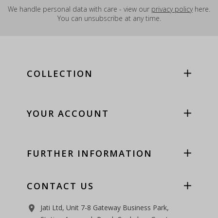
We handle personal data with care - view our
privacy policy
here.
You can unsubscribe at any time.
COLLECTION
YOUR ACCOUNT
FURTHER INFORMATION
CONTACT US
Jati Ltd, Unit 7-8 Gateway Business Park,
room