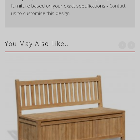
furniture based on your exact specifications -
Contact
us to customise this design
You May Also Like..