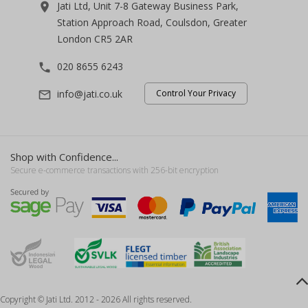
Jati Ltd, Unit 7-8 Gateway Business Park,
room
Station Approach Road, Coulsdon, Greater
London CR5 2AR
020 8655 6243
phone
info@jati.co.uk
Control Your Privacy
mail_outline
Shop with Confidence...
Secure e-commerce transactions with 256-bit encryption
Copyright © Jati Ltd. 2012 - 2026 All rights reserved.