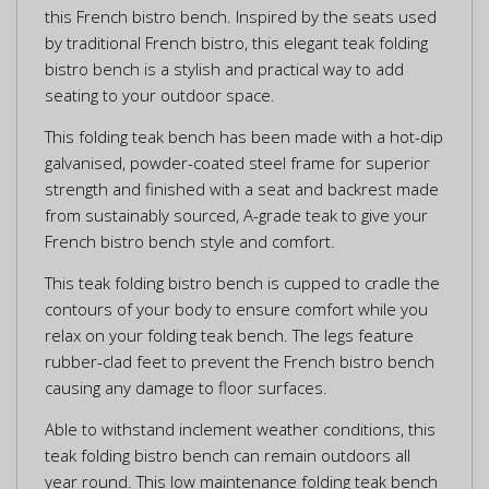
this French bistro bench. Inspired by the seats used
by traditional French bistro, this elegant teak folding
bistro bench is a stylish and practical way to add
seating to your outdoor space.
This folding teak bench has been made with a hot-dip
galvanised, powder-coated steel frame for superior
strength and finished with a seat and backrest made
from sustainably sourced, A-grade teak to give your
French bistro bench style and comfort.
This teak folding bistro bench is cupped to cradle the
contours of your body to ensure comfort while you
relax on your folding teak bench. The legs feature
rubber-clad feet to prevent the French bistro bench
causing any damage to floor surfaces.
Able to withstand inclement weather conditions, this
teak folding bistro bench can remain outdoors all
year round. This low maintenance folding teak bench