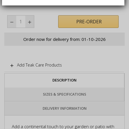
PRE-ORDER
Order now for delivery from: 01-10-2026
Add Teak Care Products
DESCRIPTION
SIZES & SPECIFICATIONS
DELIVERY INFORMATION
Add a continental touch to your garden or patio with