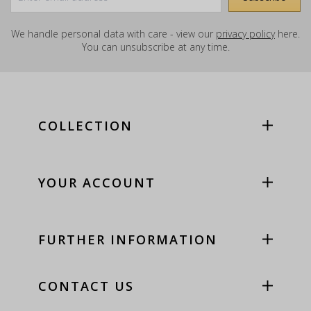
We handle personal data with care - view our
privacy policy
here.
You can unsubscribe at any time.
COLLECTION
YOUR ACCOUNT
FURTHER INFORMATION
CONTACT US