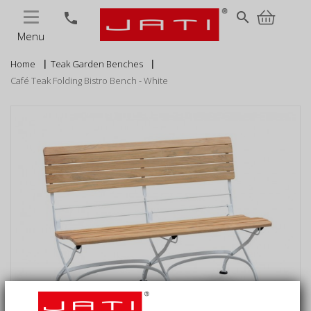
MENU
search
phone
Menu
Home
Teak Garden Benches
Café Teak Folding Bistro Bench - White