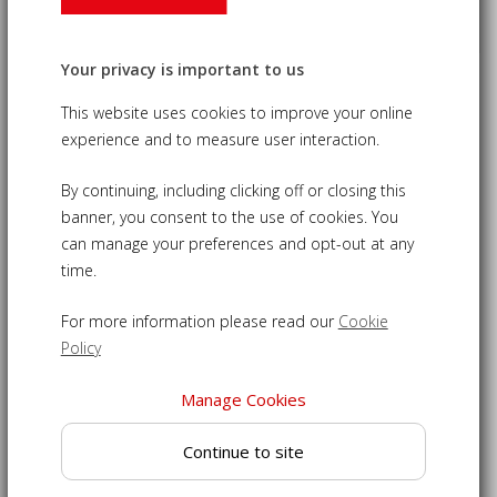
Café Teak Folding Bistro Bench -
Your privacy is important to us
White
This website uses cookies to improve your online
£275.00
experience and to measure user interaction.
09-LT141W
By continuing, including clicking off or closing this
banner, you consent to the use of cookies. You
Folding teak bench inspired by the elegant seating of
can manage your preferences and opt-out at any
French bistros
time.
Beautifully crafted using powder-coated steel and grade-A
teak
For more information please read our
Cookie
Stylish design featuring cupped seat for your comfort
Policy
Can be folded away when not in use to reclaim your space
Manage Cookies
Easy to clean and low maintenance, ideal for year round
use
Continue to site
French bistro bench delivered fully assembled for
immediate enjoyment