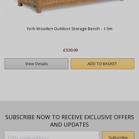
York Wooden Outdoor Storage Bench - 1.5m
£530.00
View Details
ADD TO BASKET
SUBSCRIBE NOW TO RECEIVE EXCLUSIVE OFFERS
AND UPDATES