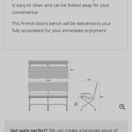
is easy to clean and can be folded away for your
convenience.
This French bistro bench will be delivered to your
fully assembled for your immediate enjoyment.
Not quite perfect?
We can create a bespoke piece of