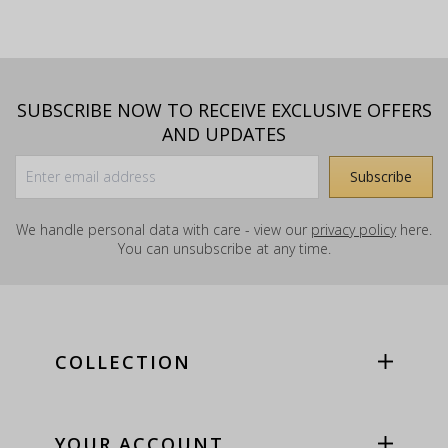
SUBSCRIBE NOW TO RECEIVE EXCLUSIVE OFFERS
AND UPDATES
We handle personal data with care - view our
privacy policy
here.
You can unsubscribe at any time.
COLLECTION
YOUR ACCOUNT