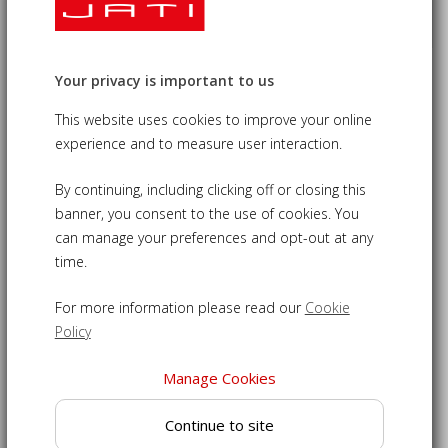
Your privacy is important to us
Deluxe Outdoor Curved Teak Banana
Chair
This website uses cookies to improve your online
experience and to measure user interaction.
£265.00
09-LT365
By continuing, including clicking off or closing this
banner, you consent to the use of cookies. You
Teak banana chair - a contemporary seat to add style to
can manage your preferences and opt-out at any
any setting
time.
Designed with an extra thick top rail for your comfort
For more information please read our
Cookie
Expertly crafted from sustainable grade-A teak for a build
Policy
that will last
Banana armchair made with tight-fitting mortise and tenon
Manage Cookies
joints for durability
Able to remain outdoors year round, even through
Continue to site
inclement weather