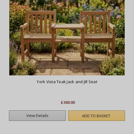
York Vista Teak Jack and Jill Seat
£360.00
View Details
ADD TO BASKET