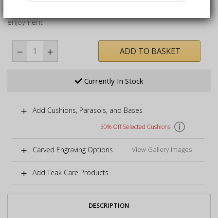
Curved armchair delivered fully assembled for immediate
enjoyment
ADD TO BASKET
Currently In Stock
Add Cushions, Parasols, and Bases
30% Off Selected Cushions
Carved Engraving Options
View Gallery Images
Add Teak Care Products
DESCRIPTION