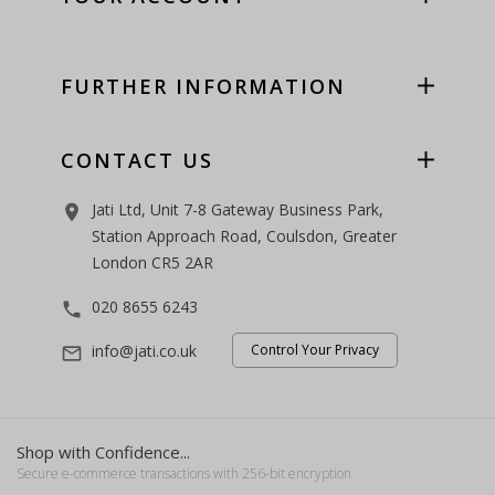
FURTHER INFORMATION
CONTACT US
Jati Ltd, Unit 7-8 Gateway Business Park,
room
Station Approach Road, Coulsdon, Greater
London CR5 2AR
020 8655 6243
phone
info@jati.co.uk
Control Your Privacy
mail_outline
Shop with Confidence...
Secure e-commerce transactions with 256-bit encryption