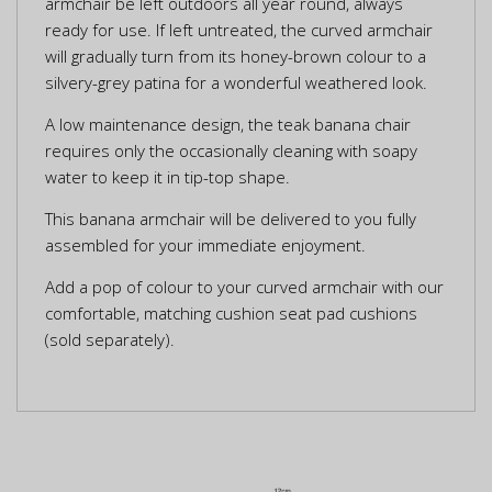
armchair be left outdoors all year round, always
ready for use. If left untreated, the curved armchair
will gradually turn from its honey-brown colour to a
silvery-grey patina for a wonderful weathered look.
A low maintenance design, the teak banana chair
requires only the occasionally cleaning with soapy
water to keep it in tip-top shape.
This banana armchair will be delivered to you fully
assembled for your immediate enjoyment.
Add a pop of colour to your curved armchair with our
comfortable, matching cushion seat pad cushions
(sold separately).