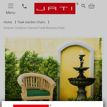
MENU
search
phone
Menu
Home
Teak Garden Chairs
Deluxe Outdoor Curved Teak Banana Chair