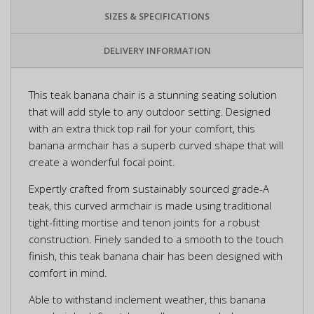
SIZES & SPECIFICATIONS
DELIVERY INFORMATION
This teak banana chair is a stunning seating solution
that will add style to any outdoor setting. Designed
with an extra thick top rail for your comfort, this
banana armchair has a superb curved shape that will
create a wonderful focal point.
Expertly crafted from sustainably sourced grade-A
teak, this curved armchair is made using traditional
tight-fitting mortise and tenon joints for a robust
construction. Finely sanded to a smooth to the touch
finish, this teak banana chair has been designed with
comfort in mind.
Able to withstand inclement weather, this banana