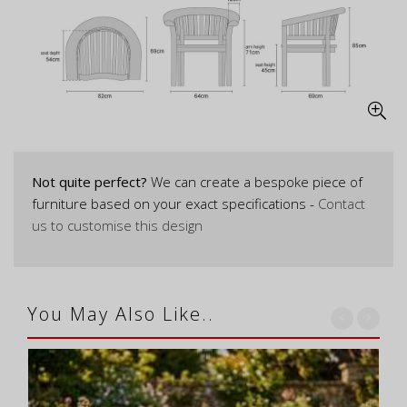
Not quite perfect?
We can create a bespoke piece of
furniture based on your exact specifications -
Contact
us to customise this design
You May Also Like..