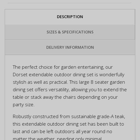
DESCRIPTION
SIZES & SPECIFICATIONS
DELIVERY INFORMATION
The perfect choice for garden entertaining, our
Dorset extendable outdoor dining set is wonderfully
stylish as well as practical. This large 8 seater garden
dining set offers versatility, allowing you to extend the
table or stack away the chairs depending on your
party size.
Robustly constructed from sustainable grade-A teak,
this extendable outdoor dining set has been built to
last and can be left outdoors all year round no
matter the weather, needing only minimal