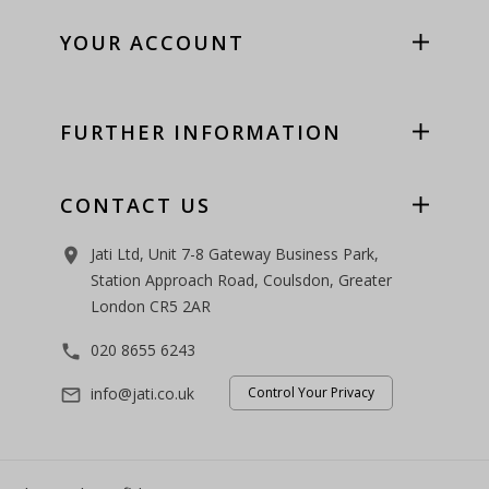
YOUR ACCOUNT
FURTHER INFORMATION
CONTACT US
Jati Ltd, Unit 7-8 Gateway Business Park,
room
Station Approach Road, Coulsdon, Greater
London CR5 2AR
020 8655 6243
phone
info@jati.co.uk
Control Your Privacy
mail_outline