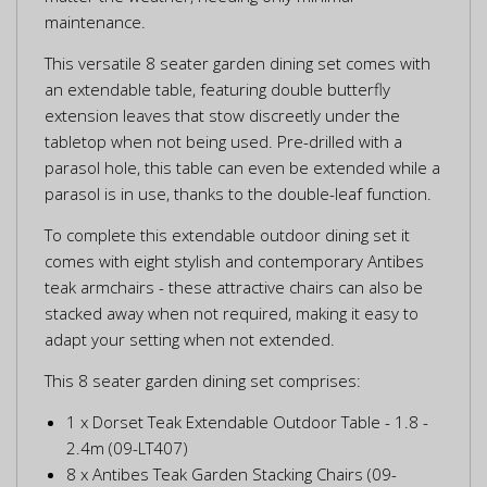
maintenance.
This versatile 8 seater garden dining set comes with
an extendable table, featuring double butterfly
extension leaves that stow discreetly under the
tabletop when not being used. Pre-drilled with a
parasol hole, this table can even be extended while a
parasol is in use, thanks to the double-leaf function.
To complete this extendable outdoor dining set it
comes with eight stylish and contemporary Antibes
teak armchairs - these attractive chairs can also be
stacked away when not required, making it easy to
adapt your setting when not extended.
This 8 seater garden dining set comprises:
1 x Dorset Teak Extendable Outdoor Table - 1.8 -
2.4m (09-LT407)
8 x Antibes Teak Garden Stacking Chairs (09-