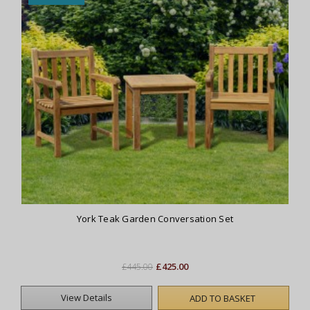
York Teak Garden Conversation Set
£425.00
£445.00
View Details
ADD TO BASKET