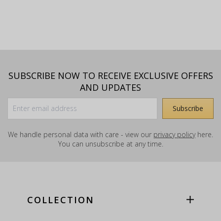
SUBSCRIBE NOW TO RECEIVE EXCLUSIVE OFFERS
AND UPDATES
We handle personal data with care - view our
privacy policy
here.
You can unsubscribe at any time.
COLLECTION