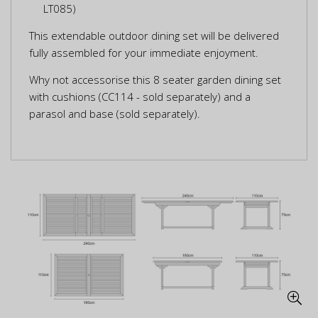
LT085)
This extendable outdoor dining set will be delivered
fully assembled for your immediate enjoyment.
Why not accessorise this 8 seater garden dining set
with cushions (CC114 - sold separately) and a
parasol and base (sold separately).