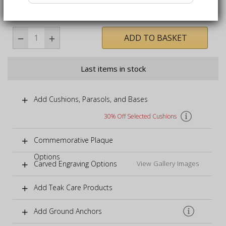
immediate enjoyment
ADD TO BASKET
Last items in stock
Add Cushions, Parasols, and Bases
30% Off Selected Cushions
Commemorative Plaque
Options
Carved Engraving Options
View Gallery Images
Add Teak Care Products
Add Ground Anchors