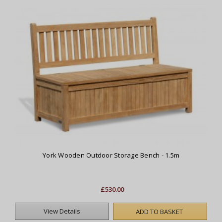
York Wooden Outdoor Storage Bench - 1.5m
£530.00
View Details
ADD TO BASKET