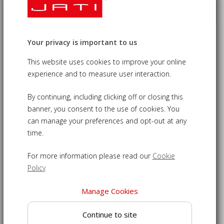
Gladstone 4 Seater Teak Memorial
Your privacy is important to us
Bench - 1.8m
£460.00
This website uses cookies to improve your online
09-LT680
experience and to measure user interaction.
By continuing, including clicking off or closing this
Memorial garden bench - central panel perfect for adding a
banner, you consent to the use of cookies. You
carved motif
can manage your preferences and opt-out at any
Crafted from sustainable grade-A teak for strength and
time.
durability
Generously sized at 180cm long to comfortably seat up to
For more information please read our
Cookie
4 people
Policy
Chunky design featuring cupped, slatted seat for superior
comfort
Manage Cookies
Can be left outdoors all year round, no matter the weather
Continue to site
Teak outdoor bench delivered fully assembled for