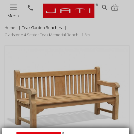
MENU
search
phone
Menu
Home
Teak Garden Benches
Gladstone 4 Seater Teak Memorial Bench - 1.8m