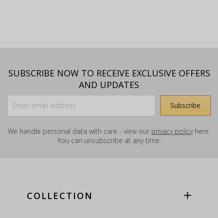
SUBSCRIBE NOW TO RECEIVE EXCLUSIVE OFFERS
AND UPDATES
We handle personal data with care - view our
privacy policy
here.
You can unsubscribe at any time.
COLLECTION