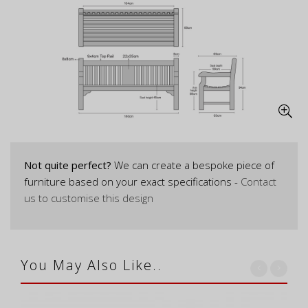
Not quite perfect?
We can create a bespoke piece of
furniture based on your exact specifications -
Contact
us to customise this design
You May Also Like..