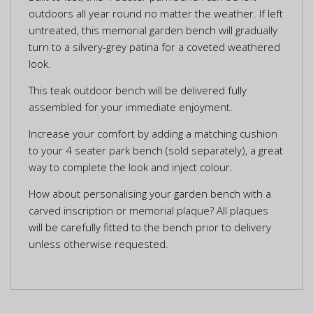
outdoors all year round no matter the weather. If left
untreated, this memorial garden bench will gradually
turn to a silvery-grey patina for a coveted weathered
look.
This teak outdoor bench will be delivered fully
assembled for your immediate enjoyment.
Increase your comfort by adding a matching cushion
to your 4 seater park bench (sold separately), a great
way to complete the look and inject colour.
How about personalising your garden bench with a
carved inscription or memorial plaque? All plaques
will be carefully fitted to the bench prior to delivery
unless otherwise requested.