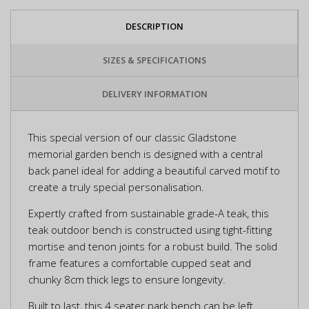
DESCRIPTION
SIZES & SPECIFICATIONS
DELIVERY INFORMATION
This special version of our classic Gladstone
memorial garden bench is designed with a central
back panel ideal for adding a beautiful carved motif to
create a truly special personalisation.
Expertly crafted from sustainable grade-A teak, this
teak outdoor bench is constructed using tight-fitting
mortise and tenon joints for a robust build. The solid
frame features a comfortable cupped seat and
chunky 8cm thick legs to ensure longevity.
Built to last, this 4 seater park bench can be left