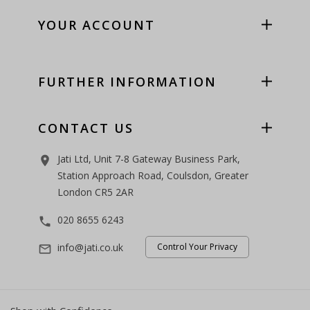
YOUR ACCOUNT
FURTHER INFORMATION
CONTACT US
Jati Ltd, Unit 7-8 Gateway Business Park,
room
Station Approach Road, Coulsdon, Greater
London CR5 2AR
020 8655 6243
phone
info@jati.co.uk
Control Your Privacy
mail_outline