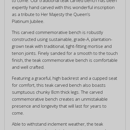
to come. Our traditional teak carved bench has been
expertly hand carved with this wonderful inscription
as a tribute to Her Majesty the Queen’s
Platinum Jubilee.
This carved commemorative bench is robustly
constructed using sustainable, grade-A, plantation-
grown teak with traditional, tight-fitting mortise and
tenon joints. Finely sanded for a smooth to the touch
finish, the teak commemorative bench is comfortable
and well crafted.
Featuring a graceful, high backrest and a cupped seat
for comfort, this teak carved bench also boasts
sumptuous chunky 8cm thick legs. The carved
commemorative bench creates an unmistakable
presence and longevity that will last for years to
come.
Able to withstand inclement weather, the teak