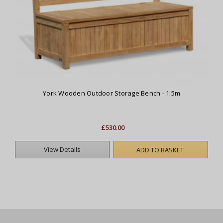
York Wooden Outdoor Storage Bench - 1.5m
£530.00
View Details
ADD TO BASKET