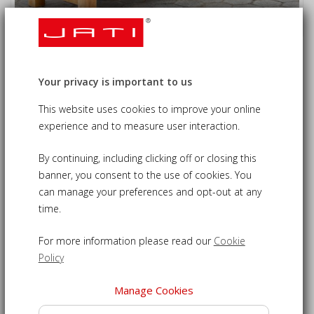
Gladstone Teak Queen's Platinum
Jubilee Commemorative Bench - 1.8m
Your privacy is important to us
£620.00
09-LT680QPBA
This website uses cookies to improve your online
experience and to measure user interaction.
Teak commemorative bench - a timeless tribute to Her
By continuing, including clicking off or closing this
Majesty's long reign
banner, you consent to the use of cookies. You
Expertly carved inscription commemorating the Queen’s
can manage your preferences and opt-out at any
Platinum Jubilee
time.
Crafted from sustainable, grade-A plantation teak for
longevity
For more information please read our
Cookie
Ample seating - 180cm long to comfortably seat up to 4
Policy
people
Able to withstand inclement weather to remain outdoors
Manage Cookies
all year round