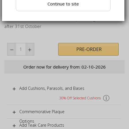
Continue to site
Teak carved bench delivered fully assembled for your
immediate enjoyment
While stocks last as we will not be producing the bench
after 31st October
PRE-ORDER
Order now for delivery from: 02-10-2026
Add Cushions, Parasols, and Bases
30% Off Selected Cushions
Commemorative Plaque
Options
Add Teak Care Products