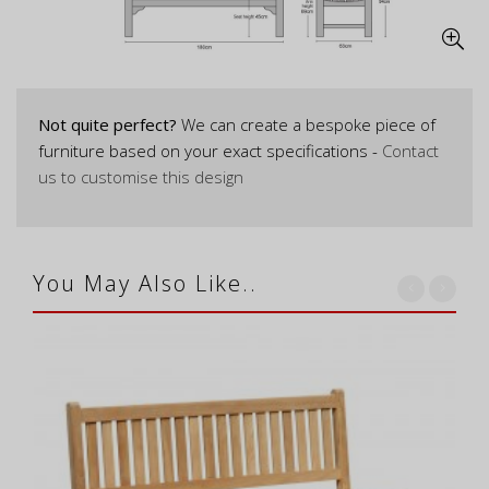
Not quite perfect?
We can create a bespoke piece of
furniture based on your exact specifications -
Contact
us to customise this design
You May Also Like..