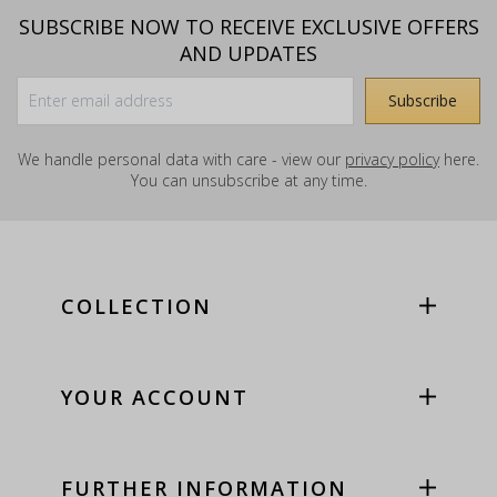
SUBSCRIBE NOW TO RECEIVE EXCLUSIVE OFFERS
AND UPDATES
We handle personal data with care - view our
privacy policy
here.
You can unsubscribe at any time.
COLLECTION
YOUR ACCOUNT
FURTHER INFORMATION