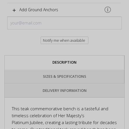
Add Ground Anchors
Notify me when available
DESCRIPTION
SIZES & SPECIFICATIONS
DELIVERY INFORMATION
This teak commemorative bench is a tasteful and
timeless celebration of Her Majesty’s
Platinum Jubilee, creating a lasting tribute for decades