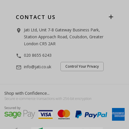
CONTACT US
Jati Ltd, Unit 7-8 Gateway Business Park,
room
Station Approach Road, Coulsdon, Greater
London CR5 2AR
020 8655 6243
phone
info@jati.co.uk
Control Your Privacy
mail_outline
Shop with Confidence...
Secure e-commerce transactions with 256-bit encryption