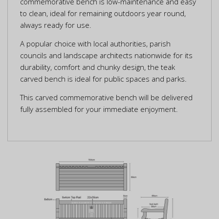
commemorative bench is low-maintenance and easy
to clean, ideal for remaining outdoors year round,
always ready for use.
A popular choice with local authorities, parish
councils and landscape architects nationwide for its
durability, comfort and chunky design, the teak
carved bench is ideal for public spaces and parks.
This carved commemorative bench will be delivered
fully assembled for your immediate enjoyment.