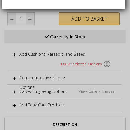
immediate enjoyment
ADD TO BASKET
Currently In Stock
Add Cushions, Parasols, and Bases
30% Off Selected Cushions
Commemorative Plaque
Options
Carved Engraving Options
View Gallery Images
Add Teak Care Products
DESCRIPTION