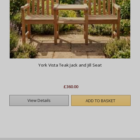
York Vista Teak Jack and Jill Seat
£360.00
View Details
ADD TO BASKET