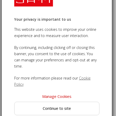
Your privacy is important to us
Gloucester Teak Outdoor Dining
This website uses cookies to improve your online
Chair
experience and to measure user interaction.
£105.00
09-LT089
By continuing, including clicking off or closing this
banner, you consent to the use of cookies. You
Contemporary garden dining chair with charming arched
can manage your preferences and opt-out at any
top rail
time.
Crafted from sustainable grade-A teak for longevity
For more information please read our
Cookie
Features a cupped, slatted seat for your comfort
Policy
Ideal for adding to a table to create a delightful dining set
Manage Cookies
Able to withstand inclement weather to remain outdoors
year round
Continue to site
Outdoor dining chair is delivered fully assembled for