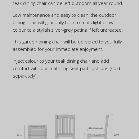
teak dining chair can be left outdoors all year round.
Low maintenance and easy to clean, the outdoor
dining chair will gradually turn from its light brown
colour to a stylish silver-grey patina if left untreated.
This garden dining chair will be delivered to you fully
assembled for your immediate enjoyment.
Inject colour to your teak dining chair and add
comfort with our matching seat pad cushions (sold
separately).