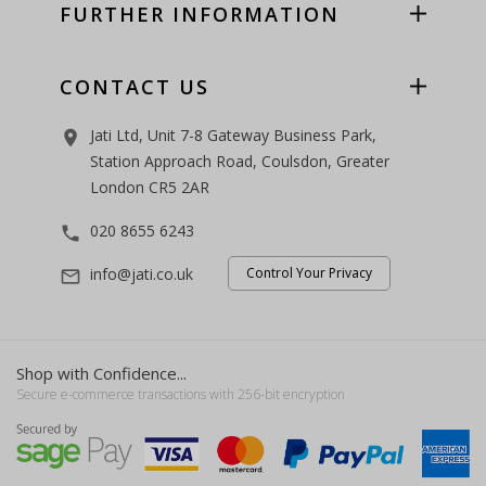
FURTHER INFORMATION
CONTACT US
Jati Ltd, Unit 7-8 Gateway Business Park,
room
Station Approach Road, Coulsdon, Greater
London CR5 2AR
020 8655 6243
phone
info@jati.co.uk
Control Your Privacy
mail_outline
Shop with Confidence...
Secure e-commerce transactions with 256-bit encryption