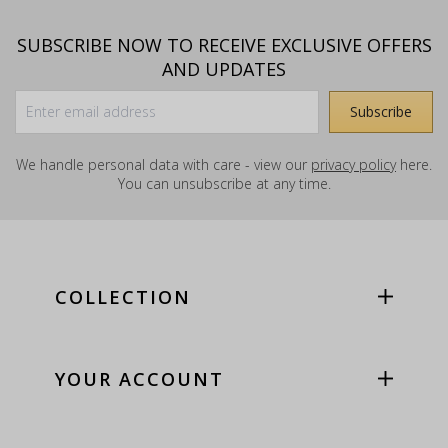
SUBSCRIBE NOW TO RECEIVE EXCLUSIVE OFFERS
AND UPDATES
We handle personal data with care - view our
privacy policy
here.
You can unsubscribe at any time.
COLLECTION
YOUR ACCOUNT