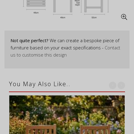
Not quite perfect?
We can create a bespoke piece of
furniture based on your exact specifications -
Contact
us to customise this design
You May Also Like..