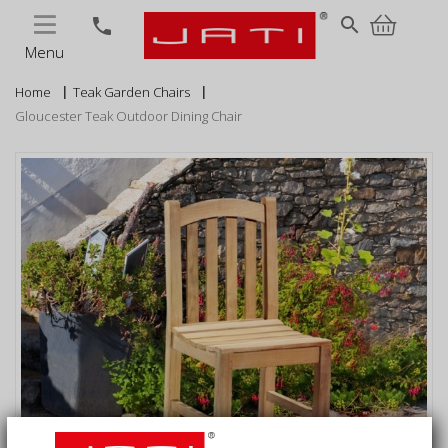
MENU
search
phone
Menu
Home
Teak Garden Chairs
Gloucester Teak Outdoor Dining Chair