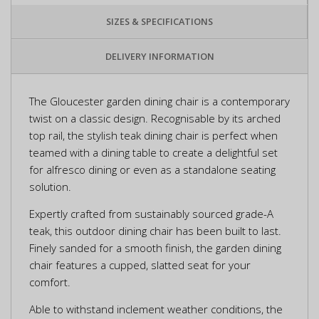
SIZES & SPECIFICATIONS
DELIVERY INFORMATION
The Gloucester garden dining chair is a contemporary
twist on a classic design. Recognisable by its arched
top rail, the stylish teak dining chair is perfect when
teamed with a dining table to create a delightful set
for alfresco dining or even as a standalone seating
solution.
Expertly crafted from sustainably sourced grade-A
teak, this outdoor dining chair has been built to last.
Finely sanded for a smooth finish, the garden dining
chair features a cupped, slatted seat for your
comfort.
Able to withstand inclement weather conditions, the