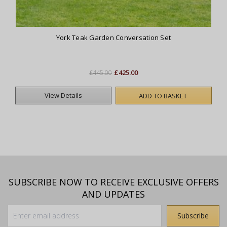
York Teak Garden Conversation Set
£425.00
£445.00
View Details
ADD TO BASKET
SUBSCRIBE NOW TO RECEIVE EXCLUSIVE OFFERS
AND UPDATES