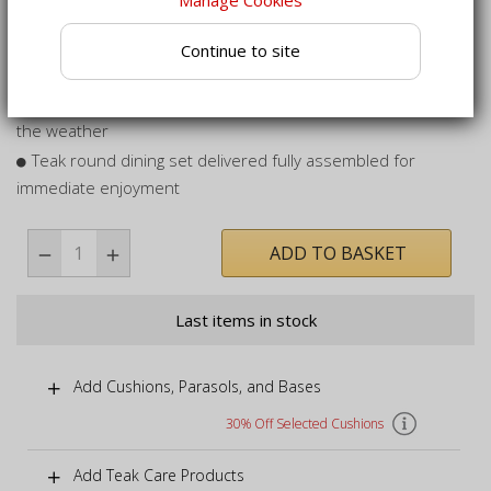
away when not in use
Fully folding garden dining set - ideal for storage when you
Continue to site
want to reclaim space
Built to last, can remain outdoors year round, no matter
the weather
Teak round dining set delivered fully assembled for
immediate enjoyment
ADD TO BASKET
Last items in stock
Add Cushions, Parasols, and Bases
30% Off Selected Cushions
Add Teak Care Products