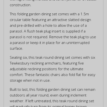
construction.
This folding garden dining set comes with a 1.5m
circular table featuring an attractive slatted design
and pre-drilled with a hole to allow the use of a
parasol. A flush teak plug insert is supplied if a
parasol is not required. Remove the teak plug to use
a parasol or keep it in place for an uninterrupted
surface.
Seating six, this teak round dining set comes with six
Tewkesbury reclining armchairs, featuring five
adjustable reclining positions for the ultimate
comfort. These fantastic chairs also fold flat for easy
storage when not in use.
Built to last, this folding garden dining set can remain
outdoors all year round, even during inclement
weather. If left untreated, this teak round dining set
will gradually turn from its original honey-brown