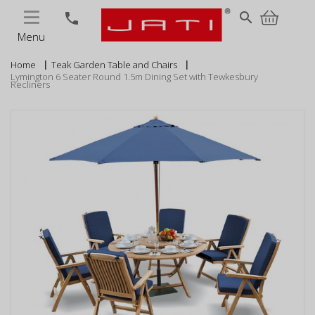
MENU
search
phone
Menu
Home
Teak Garden Table and Chairs
Lymington 6 Seater Round 1.5m Dining Set with Tewkesbury
Recliners