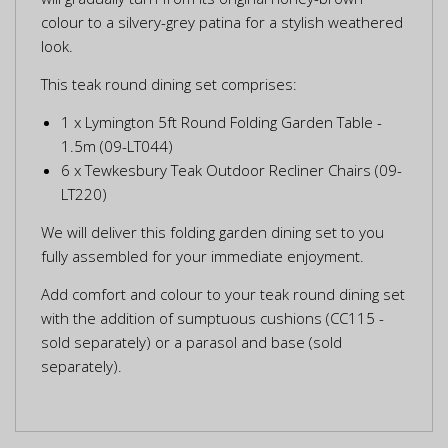
colour to a silvery-grey patina for a stylish weathered
look.
This teak round dining set comprises:
1 x Lymington 5ft Round Folding Garden Table -
1.5m (09-LT044)
6 x Tewkesbury Teak Outdoor Recliner Chairs (09-
LT220)
We will deliver this folding garden dining set to you
fully assembled for your immediate enjoyment.
Add comfort and colour to your teak round dining set
with the addition of sumptuous cushions (CC115 -
sold separately) or a parasol and base (sold
separately).