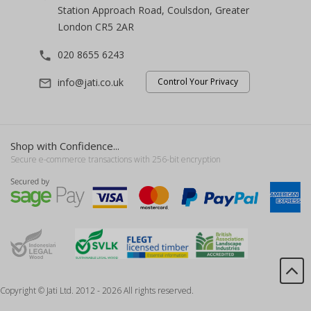
Station Approach Road, Coulsdon, Greater
London CR5 2AR
020 8655 6243
phone
info@jati.co.uk
Control Your Privacy
mail_outline
Shop with Confidence...
Secure e-commerce transactions with 256-bit encryption
Copyright © Jati Ltd. 2012 - 2026 All rights reserved.