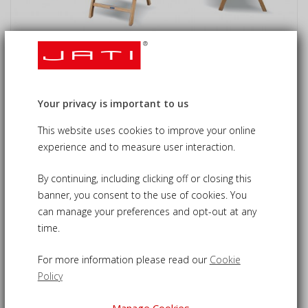
Lymington 6 Seater Round 1.5m
Dining Set with Tewkesbury Recliners
Your privacy is important to us
£1,425.00
09-CS113
£1,355.00
This website uses cookies to improve your online
experience and to measure user interaction.
By continuing, including clicking off or closing this
Folding garden dining set - for relaxed alfresco dining in
banner, you consent to the use of cookies. You
comfort and style
can manage your preferences and opt-out at any
time.
Expertly crafted from durable, sustainable grade-A teak for
longevity
For more information please read our
Cookie
Circular 1.5m table with attractive slat design and pre-
Policy
drilled with parasol hole
Includes 6 adjustable Tewkesbury reclining armchairs, fold
Manage Cookies