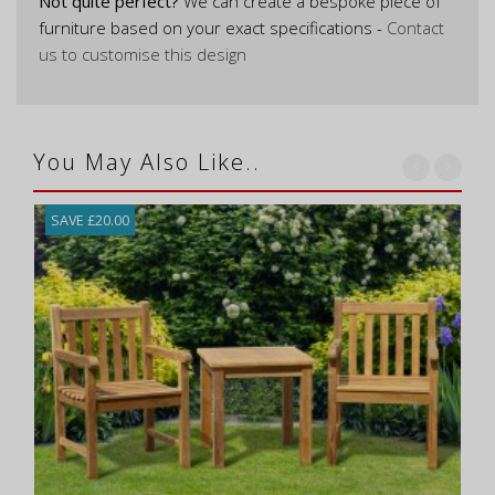
Not quite perfect?
We can create a bespoke piece of
furniture based on your exact specifications -
Contact
us to customise this design
You May Also Like..
SAVE £20.00