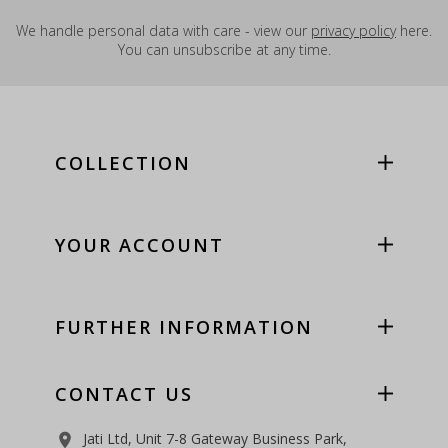
We handle personal data with care - view our
privacy policy
here.
You can unsubscribe at any time.
COLLECTION
YOUR ACCOUNT
FURTHER INFORMATION
CONTACT US
Jati Ltd, Unit 7-8 Gateway Business Park,
room