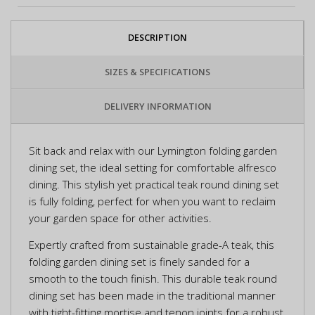
DESCRIPTION
SIZES & SPECIFICATIONS
DELIVERY INFORMATION
Sit back and relax with our Lymington folding garden
dining set, the ideal setting for comfortable alfresco
dining. This stylish yet practical teak round dining set
is fully folding, perfect for when you want to reclaim
your garden space for other activities.
Expertly crafted from sustainable grade-A teak, this
folding garden dining set is finely sanded for a
smooth to the touch finish. This durable teak round
dining set has been made in the traditional manner
with tight-fitting mortise and tenon joints for a robust