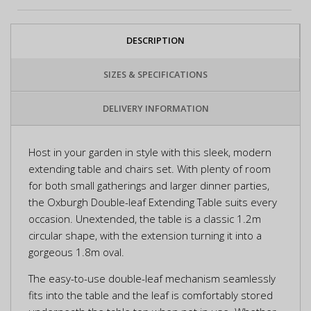
DESCRIPTION
SIZES & SPECIFICATIONS
DELIVERY INFORMATION
Host in your garden in style with this sleek, modern
extending table and chairs set. With plenty of room
for both small gatherings and larger dinner parties,
the Oxburgh Double-leaf Extending Table suits every
occasion. Unextended, the table is a classic 1.2m
circular shape, with the extension turning it into a
gorgeous 1.8m oval.
The easy-to-use double-leaf mechanism seamlessly
fits into the table and the leaf is comfortably stored