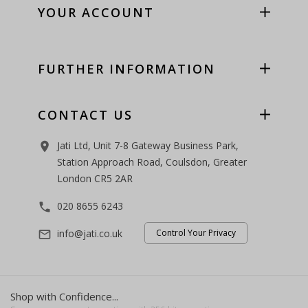
YOUR ACCOUNT
FURTHER INFORMATION
CONTACT US
Jati Ltd, Unit 7-8 Gateway Business Park,
room
Station Approach Road, Coulsdon, Greater
London CR5 2AR
020 8655 6243
phone
info@jati.co.uk
Control Your Privacy
mail_outline
Shop with Confidence...