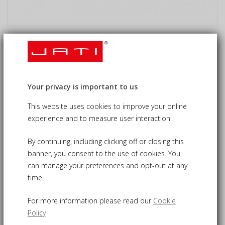
Oxburgh 6 Seat Double Leaf
Extending Table, St. Moritz & Verona
Chairs
Your privacy is important to us
£1,170.00
09-CS646
£1,115.00
This website uses cookies to improve your online
experience and to measure user interaction.
By continuing, including clicking off or closing this
banner, you consent to the use of cookies. You
Classically stylish Oxburgh Dining Table and Chairs set
can manage your preferences and opt-out at any
perfect for al fresco dining
time.
Easy double-leaf mechanism ensures fast extension to
suit your needs
For more information please read our
Cookie
Two styles of rattan and teak chairs both for comfort and a
Policy
modern aesthetic