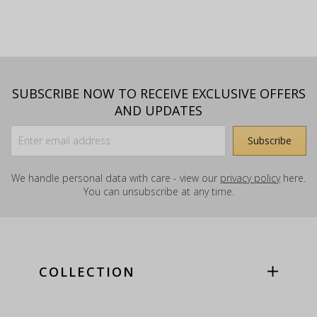
SUBSCRIBE NOW TO RECEIVE EXCLUSIVE OFFERS
AND UPDATES
We handle personal data with care - view our
privacy policy
here.
You can unsubscribe at any time.
COLLECTION