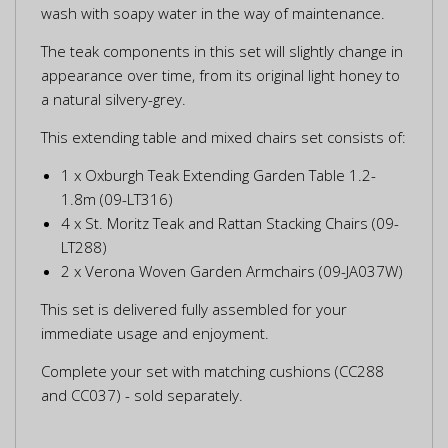
wash with soapy water in the way of maintenance.
The teak components in this set will slightly change in
appearance over time, from its original light honey to
a natural silvery-grey.
This extending table and mixed chairs set consists of:
1 x Oxburgh Teak Extending Garden Table 1.2-
1.8m (09-LT316)
4 x St. Moritz Teak and Rattan Stacking Chairs (09-
LT288)
2 x Verona Woven Garden Armchairs (09-JA037W)
This set is delivered fully assembled for your
immediate usage and enjoyment.
Complete your set with matching cushions (CC288
and CC037) - sold separately.