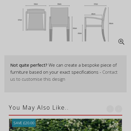
Not quite perfect?
We can create a bespoke piece of
furniture based on your exact specifications -
Contact
us to customise this design
You May Also Like..
SAVE £20.00