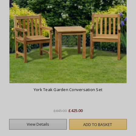
York Teak Garden Conversation Set
£425.00
£445.00
View Details
ADD TO BASKET