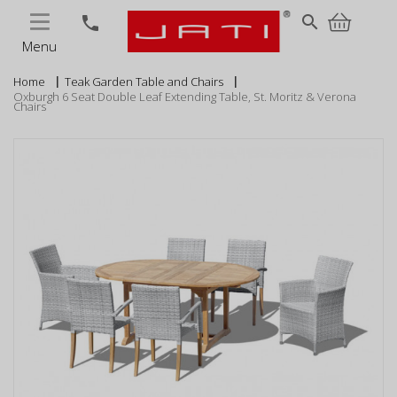
MENU
search
phone
Menu
Home
Teak Garden Table and Chairs
Oxburgh 6 Seat Double Leaf Extending Table, St. Moritz & Verona
Chairs