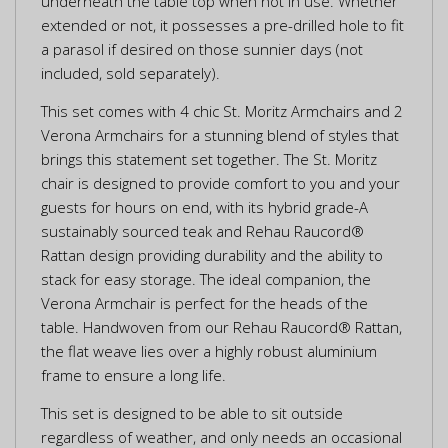
underneath the table top when not in use. Whether
extended or not, it possesses a pre-drilled hole to fit
a parasol if desired on those sunnier days (not
included, sold separately).
This set comes with 4 chic St. Moritz Armchairs and 2
Verona Armchairs for a stunning blend of styles that
brings this statement set together. The St. Moritz
chair is designed to provide comfort to you and your
guests for hours on end, with its hybrid grade-A
sustainably sourced teak and Rehau Raucord®
Rattan design providing durability and the ability to
stack for easy storage. The ideal companion, the
Verona Armchair is perfect for the heads of the
table. Handwoven from our Rehau Raucord® Rattan,
the flat weave lies over a highly robust aluminium
frame to ensure a long life.
This set is designed to be able to sit outside
regardless of weather, and only needs an occasional