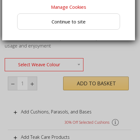
Crafted from sustainably sourced grade-A teak for a
Manage Cookies
robust, long life
Continue to site
All furniture in this set can be kept outside all year round,
regardless of weather
Full set delivered already assembled for your immediate
usage and enjoyment
Select Weave Colour
ADD TO BASKET
Add Cushions, Parasols, and Bases
30% Off Selected Cushions
Add Teak Care Products