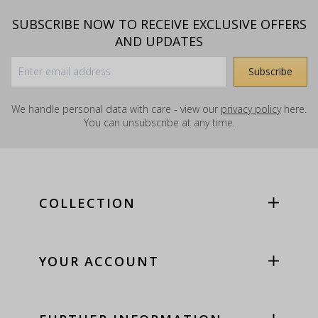
SUBSCRIBE NOW TO RECEIVE EXCLUSIVE OFFERS
AND UPDATES
We handle personal data with care - view our
privacy policy
here.
You can unsubscribe at any time.
COLLECTION
YOUR ACCOUNT