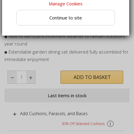
Manage Cookies
Includes 6 teak Lymington armchairs - fold them away
when not in use
Continue to site
Table is pre-drilled with hole to permit the use of a parasol
for shady dining
Able to withstand inclement weather to remain outdoors
year round
Extendable garden dining set delivered fully assembled for
immediate enjoyment
ADD TO BASKET
Last items in stock
Add Cushions, Parasols, and Bases
30% Off Selected Cushions