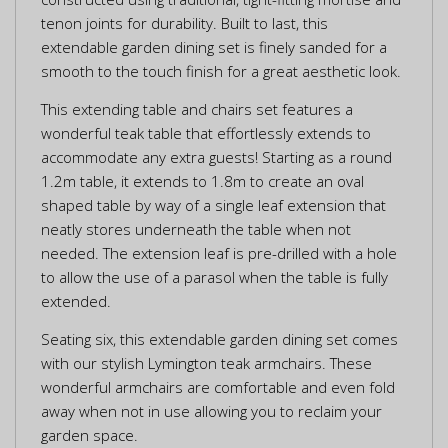
tenon joints for durability. Built to last, this
extendable garden dining set is finely sanded for a
smooth to the touch finish for a great aesthetic look.
This extending table and chairs set features a
wonderful teak table that effortlessly extends to
accommodate any extra guests! Starting as a round
1.2m table, it extends to 1.8m to create an oval
shaped table by way of a single leaf extension that
neatly stores underneath the table when not
needed. The extension leaf is pre-drilled with a hole
to allow the use of a parasol when the table is fully
extended.
Seating six, this extendable garden dining set comes
with our stylish Lymington teak armchairs. These
wonderful armchairs are comfortable and even fold
away when not in use allowing you to reclaim your
garden space.