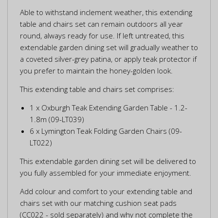
Able to withstand inclement weather, this extending
table and chairs set can remain outdoors all year
round, always ready for use. If left untreated, this
extendable garden dining set will gradually weather to
a coveted silver-grey patina, or apply teak protector if
you prefer to maintain the honey-golden look.
This extending table and chairs set comprises:
1 x Oxburgh Teak Extending Garden Table - 1.2-
1.8m (09-LT039)
6 x Lymington Teak Folding Garden Chairs (09-
LT022)
This extendable garden dining set will be delivered to
you fully assembled for your immediate enjoyment.
Add colour and comfort to your extending table and
chairs set with our matching cushion seat pads
(CC022 - sold separately) and why not complete the