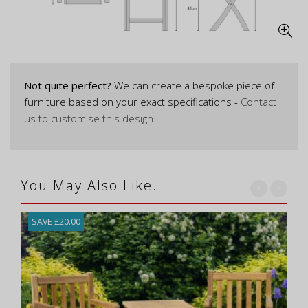
Not quite perfect?
We can create a bespoke piece of
furniture based on your exact specifications -
Contact
us to customise this design
You May Also Like..
SAVE £20.00