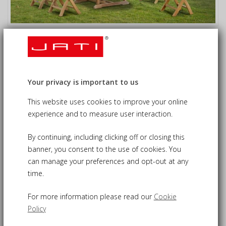
Oxburgh 6 Seater Single Leaf
Extending Table with Lymington
Armchairs
Your privacy is important to us
£1,350.00
09-CS210
This website uses cookies to improve your online
£1,230.00
experience and to measure user interaction.
By continuing, including clicking off or closing this
banner, you consent to the use of cookies. You
Oxburgh extending table and chairs set - stylish yet
can manage your preferences and opt-out at any
practical alfresco dining
time.
Expertly constructed from sustainable grade-A teak for
durability and long life
For more information please read our
Cookie
Single-leaf extending table for versatility, extends from 1.2
Policy
round to 1.8m oval