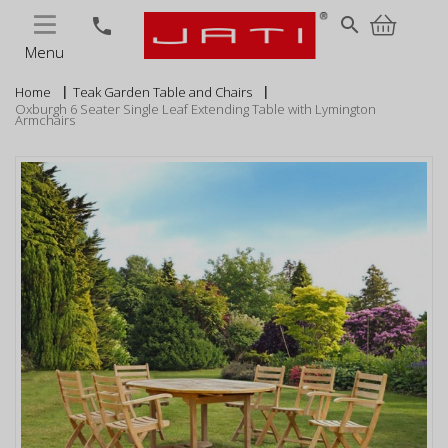
MENU
search
phone
Menu
Home
Teak Garden Table and Chairs
Oxburgh 6 Seater Single Leaf Extending Table with Lymington
Armchairs