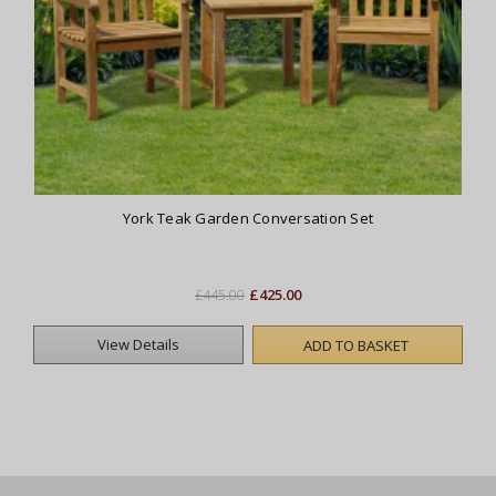
York Teak Garden Conversation Set
£425.00
£445.00
View Details
ADD TO BASKET