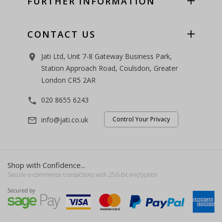
FURTHER INFORMATION
CONTACT US
Jati Ltd, Unit 7-8 Gateway Business Park,
room
Station Approach Road, Coulsdon, Greater
London CR5 2AR
020 8655 6243
phone
info@jati.co.uk
Control Your Privacy
mail_outline
Shop with Confidence...
Secure e-commerce transactions with 256-bit encryption