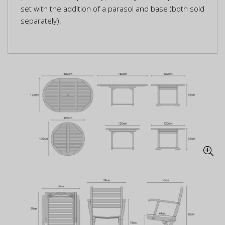
set with the addition of a parasol and base (both sold
separately).