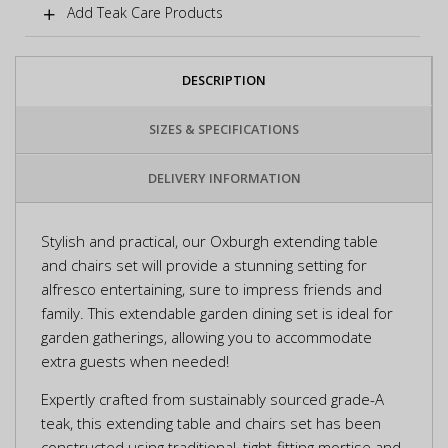
Add Teak Care Products
DESCRIPTION
SIZES & SPECIFICATIONS
DELIVERY INFORMATION
Stylish and practical, our Oxburgh extending table
and chairs set will provide a stunning setting for
alfresco entertaining, sure to impress friends and
family. This extendable garden dining set is ideal for
garden gatherings, allowing you to accommodate
extra guests when needed!
Expertly crafted from sustainably sourced grade-A
teak, this extending table and chairs set has been
constructed using traditional, tight-fitting mortise and