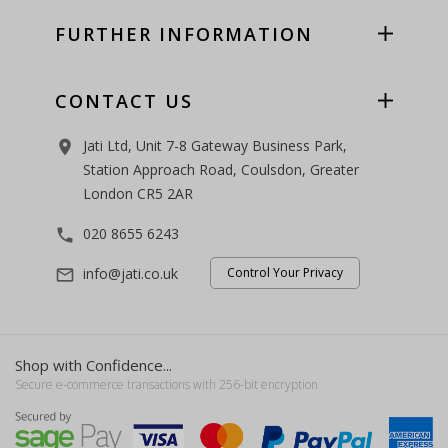
FURTHER INFORMATION
CONTACT US
Jati Ltd, Unit 7-8 Gateway Business Park,
room
Station Approach Road, Coulsdon, Greater
London CR5 2AR
020 8655 6243
phone
info@jati.co.uk
Control Your Privacy
mail_outline
Shop with Confidence...
Secure e-commerce transactions with 256-bit encryption