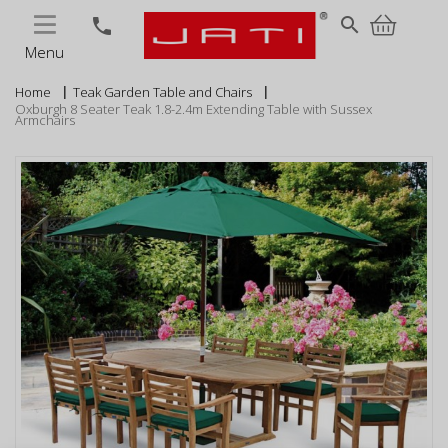
MENU
search
phone
Menu
Home
Teak Garden Table and Chairs
Oxburgh 8 Seater Teak 1.8-2.4m Extending Table with Sussex
Armchairs