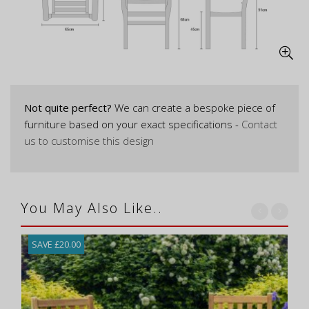
Not quite perfect?
We can create a bespoke piece of
furniture based on your exact specifications -
Contact
us to customise this design
You May Also Like..
SAVE £20.00