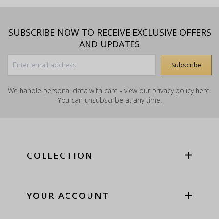
SUBSCRIBE NOW TO RECEIVE EXCLUSIVE OFFERS
AND UPDATES
We handle personal data with care - view our
privacy policy
here.
You can unsubscribe at any time.
COLLECTION
YOUR ACCOUNT