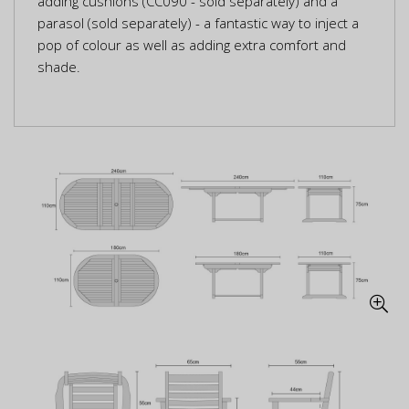
adding cushions (CC090 - sold separately) and a
parasol (sold separately) - a fantastic way to inject a
pop of colour as well as adding extra comfort and
shade.