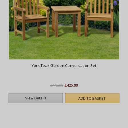
York Teak Garden Conversation Set
£425.00
£445.00
View Details
ADD TO BASKET