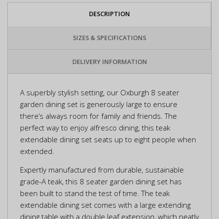
DESCRIPTION
SIZES & SPECIFICATIONS
DELIVERY INFORMATION
A superbly stylish setting, our Oxburgh 8 seater
garden dining set is generously large to ensure
there’s always room for family and friends. The
perfect way to enjoy alfresco dining, this teak
extendable dining set seats up to eight people when
extended.
Expertly manufactured from durable, sustainable
grade-A teak, this 8 seater garden dining set has
been built to stand the test of time. The teak
extendable dining set comes with a large extending
dining table with a double leaf extension, which neatly