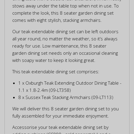
stows away under the table top when not in use. To
complete the look, this 8 seater garden dining set
comes with eight stylish, stacking armchairs.
Our teak extendable dining set can be left outdoors
all year round, no matter the weather, so it’s always
ready for use. Low maintenance, this 8 seater
garden dining set needs only an occasional cleaning
with soapy water to keep it looking great.
This teak extendable dining set comprises:
1 x Oxburgh Teak Extending Outdoor Dining Table -
1.1 x 1.8-2.4m (09-LT358)
8 x Sussex Teak Stacking Armchairs (09-LT113)
We will deliver this 8 seater garden dining set to you
fully assembled for your immediate enjoyment.
Accessorise your teak extendable dining set by