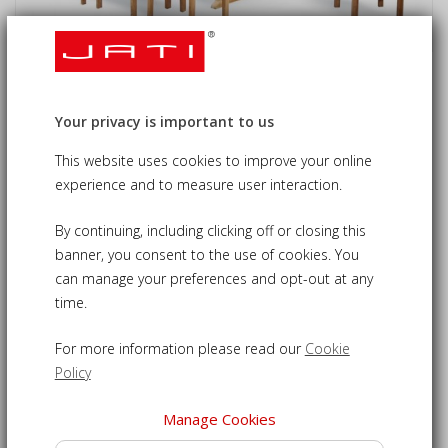
Oxburgh 8 Seater Teak 1.8-2.4m
Extending Table with Sussex
Your privacy is important to us
Armchairs
This website uses cookies to improve your online
experience and to measure user interaction.
£1,615.00
09-CS199
£1,535.00
By continuing, including clicking off or closing this
banner, you consent to the use of cookies. You
can manage your preferences and opt-out at any
time.
8 seater garden dining set - a superbly stylish setting for
up to eight diners
For more information please read our
Cookie
Beautifully crafted from sustainable grade-A teak and built
Policy
to last
Double-leaf extending table featuring a pre-drilled hole for
Manage Cookies
a parasol