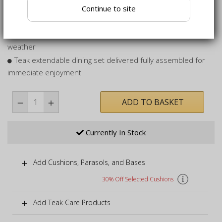
Continue to site
Oval garden set includes 8 stylish, stacking armchairs for
your convenience
Can remain outdoors all year round, even in inclement
weather
Teak extendable dining set delivered fully assembled for
immediate enjoyment
ADD TO BASKET
Currently In Stock
Add Cushions, Parasols, and Bases
30% Off Selected Cushions
Add Teak Care Products