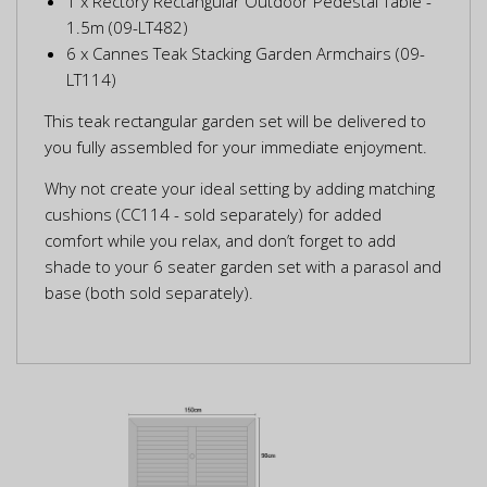
1 x Rectory Rectangular Outdoor Pedestal Table -
1.5m (09-LT482)
6 x Cannes Teak Stacking Garden Armchairs (09-
LT114)
This teak rectangular garden set will be delivered to
you fully assembled for your immediate enjoyment.
Why not create your ideal setting by adding matching
cushions (CC114 - sold separately) for added
comfort while you relax, and don’t forget to add
shade to your 6 seater garden set with a parasol and
base (both sold separately).