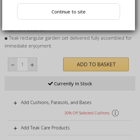
Pre-drilled hole to allow the use of a parasol to add shade
Continue to site
while dining
Suitable to be left outdoors all year round, even in
inclement weather
Teak rectangular garden set delivered fully assembled for
immediate enjoyment
ADD TO BASKET
Currently In Stock
Add Cushions, Parasols, and Bases
30% Off Selected Cushions
Add Teak Care Products