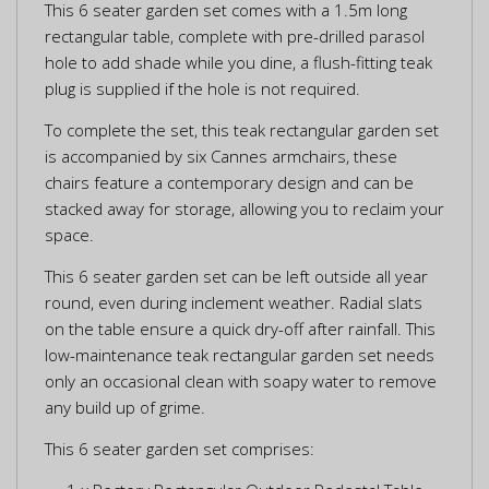
This 6 seater garden set comes with a 1.5m long
rectangular table, complete with pre-drilled parasol
hole to add shade while you dine, a flush-fitting teak
plug is supplied if the hole is not required.
To complete the set, this teak rectangular garden set
is accompanied by six Cannes armchairs, these
chairs feature a contemporary design and can be
stacked away for storage, allowing you to reclaim your
space.
This 6 seater garden set can be left outside all year
round, even during inclement weather. Radial slats
on the table ensure a quick dry-off after rainfall. This
low-maintenance teak rectangular garden set needs
only an occasional clean with soapy water to remove
any build up of grime.
This 6 seater garden set comprises: