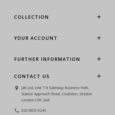
COLLECTION
YOUR ACCOUNT
FURTHER INFORMATION
CONTACT US
Jati Ltd, Unit 7-8 Gateway Business Park,
room
Station Approach Road, Coulsdon, Greater
London CR5 2AR
020 8655 6243
phone