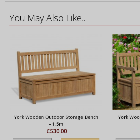
You May Also Like..
York Wooden Outdoor Storage Bench
York Woo
- 1.5m
£530.00