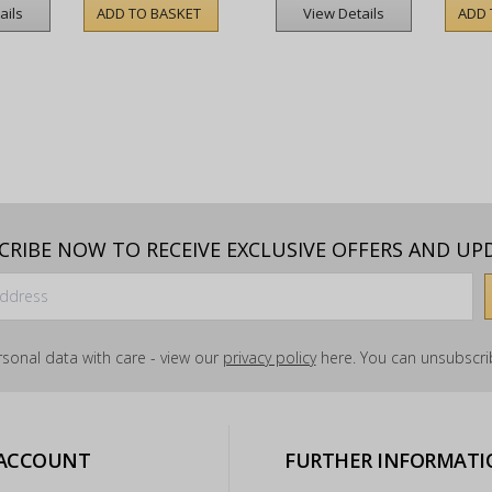
ADD TO BASKET
ADD 
ails
View Details
CRIBE NOW TO RECEIVE EXCLUSIVE OFFERS AND UP
sonal data with care - view our
privacy policy
here. You can unsubscrib
 ACCOUNT
FURTHER INFORMATI