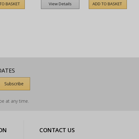
TO BASKET
ADD TO BASKET
View Details
DATES
e at any time.
ON
CONTACT US