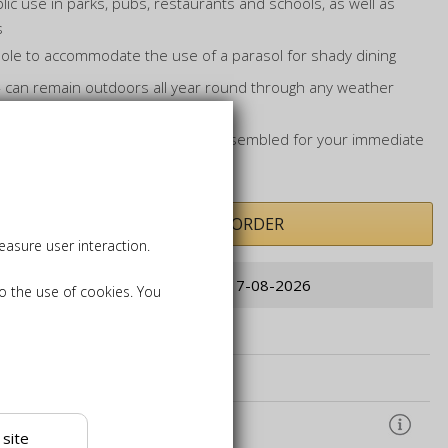
blic use in parks, pubs, restaurants and schools, as well as
s
 hole to accommodate the use of a parasol for shady dining
t - can remain outdoors all year round through any weather
ic bench will be delivered fully assembled for your immediate
PRE-ORDER
asure user interaction.
Order now for delivery from: 17-08-2026
to the use of cookies. You
hions, Parasols, and Bases
k Care Products
ound Anchors
 site