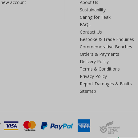
 new account
About Us
Sustainability
Caring for Teak
FAQs
Contact Us
Bespoke & Trade Enquiries
Commemorative Benches
Orders & Payments
Delivery Policy
Terms & Conditions
Privacy Policy
Report Damages & Faults
Sitemap