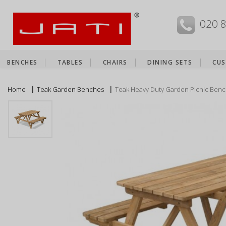
MENU
020 
BENCHES
TABLES
CHAIRS
DINING SETS
CUS
Home
Teak Garden Benches
Teak Heavy Duty Garden Picnic Benc