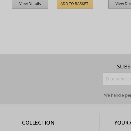
ADD TO BASKET
View Details
View Det
SUBS
We handle per
COLLECTION
YOUR