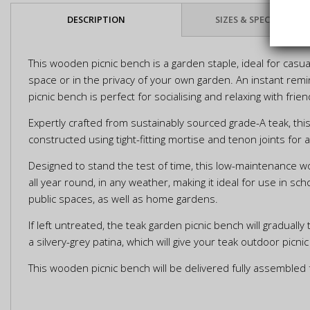
DESCRIPTION
SIZES & SPECIFICATIO
This wooden picnic bench is a garden staple, ideal for casual
space or in the privacy of your own garden. An instant remi
picnic bench is perfect for socialising and relaxing with frie
Expertly crafted from sustainably sourced grade-A teak, th
constructed using tight-fitting mortise and tenon joints for 
Designed to stand the test of time, this low-maintenance 
all year round, in any weather, making it ideal for use in sc
public spaces, as well as home gardens.
If left untreated, the teak garden picnic bench will gradually 
a silvery-grey patina, which will give your teak outdoor pic
This wooden picnic bench will be delivered fully assembled