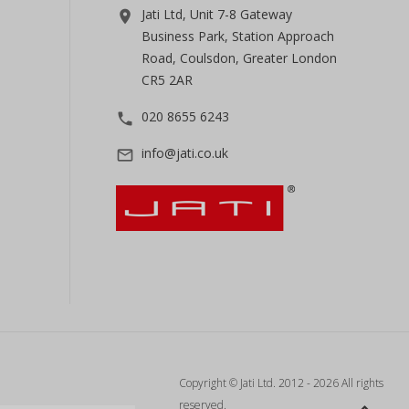
Jati Ltd, Unit 7-8 Gateway
room
Business Park, Station Approach
Road, Coulsdon, Greater London
CR5 2AR
020 8655 6243
phone
info@jati.co.uk
mail_outline
Copyright © Jati Ltd. 2012 - 2026 All rights
reserved.