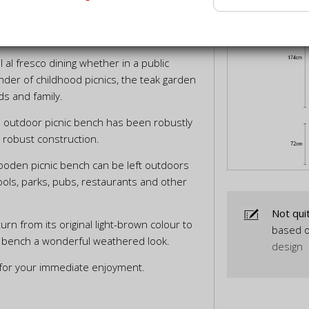
NS
DELIVERY INFORMATION
 al fresco dining whether in a public
nder of childhood picnics, the teak garden
nds and family.
is outdoor picnic bench has been robustly
a robust construction.
wooden picnic bench can be left outdoors
hools, parks, pubs, restaurants and other
Not qui
turn from its original light-brown colour to
based o
nic bench a wonderful weathered look.
design
 for your immediate enjoyment.