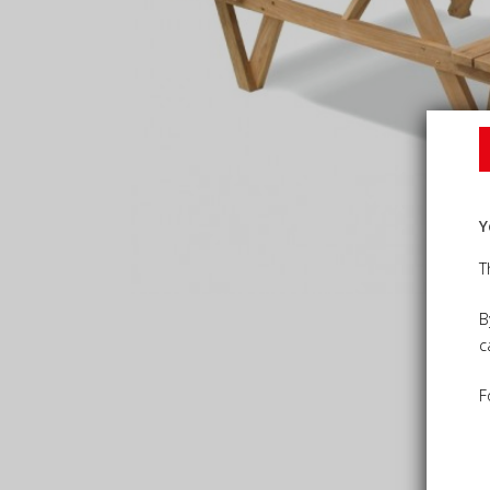
Y
T
B
c
F