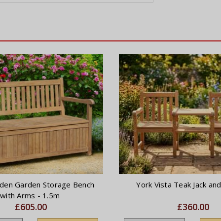
den Garden Storage Bench
York Vista Teak Jack and 
with Arms - 1.5m
£605.00
£360.00