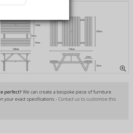
te perfect?
We can create a bespoke piece of furniture
n your exact specifications -
Contact us to customise this