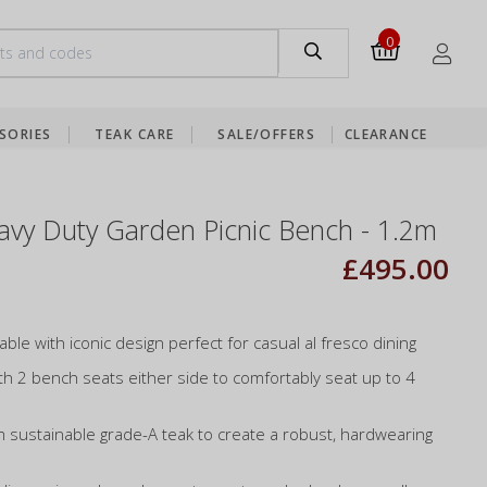
0
SORIES
TEAK CARE
SALE/OFFERS
CLEARANCE
vy Duty Garden Picnic Bench - 1.2m
£495.00
table with iconic design perfect for casual al fresco dining
th 2 bench seats either side to comfortably seat up to 4
m sustainable grade-A teak to create a robust, hardwearing