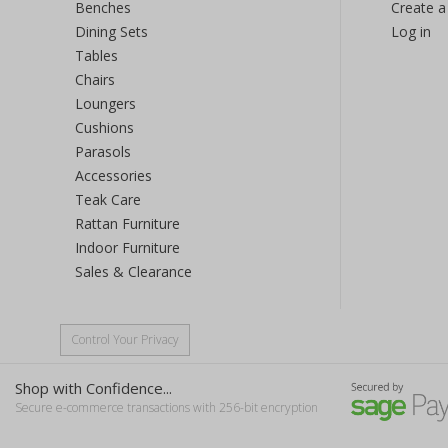
Benches
Create a
Dining Sets
Log in
Tables
Chairs
Loungers
Cushions
Parasols
Accessories
Teak Care
Rattan Furniture
Indoor Furniture
Sales & Clearance
Control Your Privacy
Shop with Confidence...
Secure e-commerce transactions with 256-bit encryption