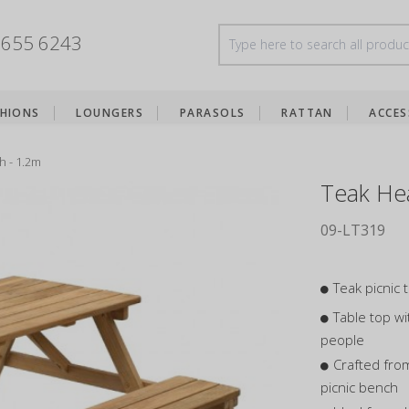
8655 6243
HIONS
LOUNGERS
PARASOLS
RATTAN
ACCES
h - 1.2m
Teak Hea
09-LT319
Teak picnic 
Table top wi
people
Crafted fro
picnic bench