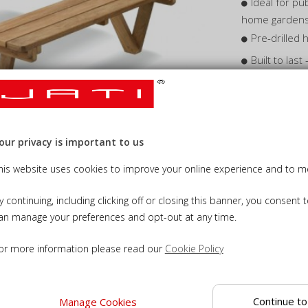
Ideal for pu
home garden
Pre-drilled
Built to las
conditions
Wooden picn
enjoyment
our privacy is important to us
his website uses cookies to improve your online experience and to me
y continuing, including clicking off or closing this banner, you consent 
an manage your preferences and opt-out at any time.
Add Cus
or more information please read our
Cookie Policy
Add Tea
Add Gr
Continue to
Manage Cookies