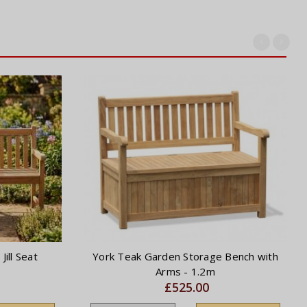
Jill Seat
York Teak Garden Storage Bench with
Arms - 1.2m
£525.00