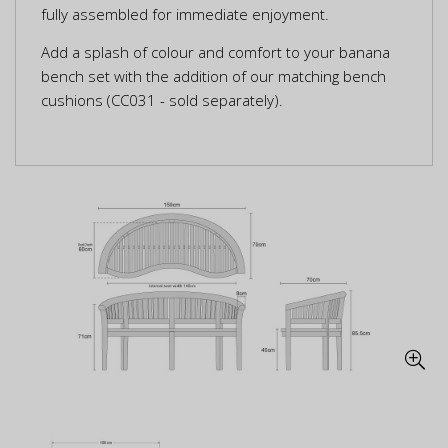
fully assembled for immediate enjoyment.
Add a splash of colour and comfort to your banana
bench set with the addition of our matching bench
cushions (CC031 - sold separately).