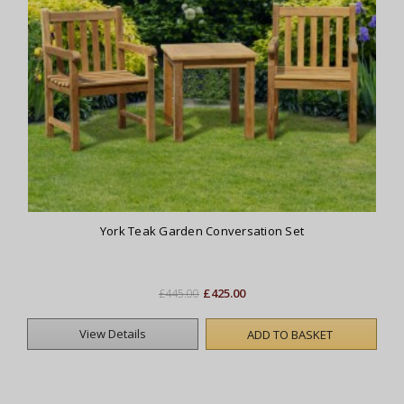
York Teak Garden Conversation Set
£425.00
£445.00
View Details
ADD TO BASKET