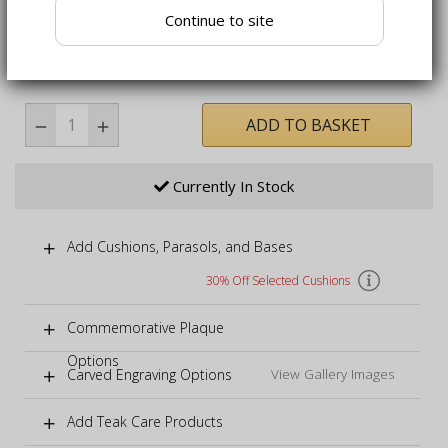
in any weather
Continue to site
Bench fully assembled, table requires self-assembly -
simply attaching legs
ADD TO BASKET
Currently In Stock
Add Cushions, Parasols, and Bases
30% Off Selected Cushions
Commemorative Plaque
Options
Carved Engraving Options
View Gallery Images
Add Teak Care Products