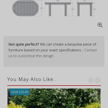
Not quite perfect?
We can create a bespoke piece of
furniture based on your exact specifications -
Contact
us to customise this design
You May Also Like..
SAVE £20.00