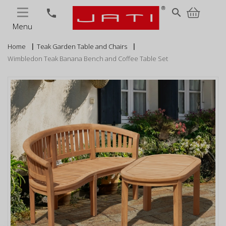
MENU
search
phone
Menu
Home
Teak Garden Table and Chairs
Wimbledon Teak Banana Bench and Coffee Table Set