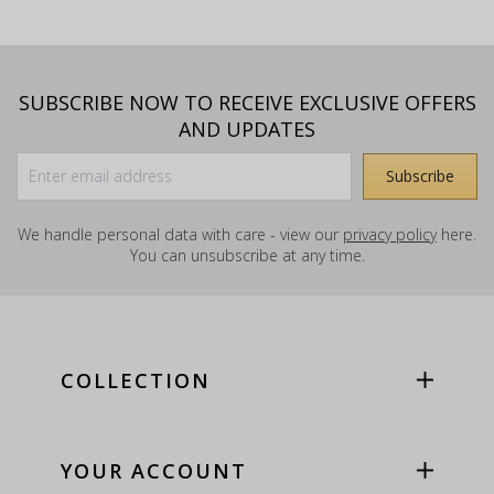
SUBSCRIBE NOW TO RECEIVE EXCLUSIVE OFFERS
AND UPDATES
We handle personal data with care - view our
privacy policy
here.
You can unsubscribe at any time.
COLLECTION
YOUR ACCOUNT