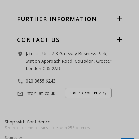
FURTHER INFORMATION
CONTACT US
Jati Ltd, Unit 7-8 Gateway Business Park,
room
Station Approach Road, Coulsdon, Greater
London CR5 2AR
020 8655 6243
phone
info@jati.co.uk
Control Your Privacy
mail_outline
Shop with Confidence...
Secure e-commerce transactions with 256-bit encryption