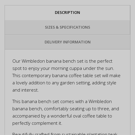
DESCRIPTION
SIZES & SPECIFICATIONS
DELIVERY INFORMATION
Our Wimbledon banana bench set is the perfect
spot to enjoy your morning cuppa under the sun.
This contemporary banana coffee table set will make
a lovely addition to any garden setting, adding style
and interest.
This banana bench set comes with a Wimbledon
banana bench, comfortably seating up to three, and
accompanied by a wonderful oval coffee table to
perfectly complement it.
Beautifully crafted from sustainable plantation teak,