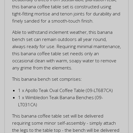
this banana coffee table set is constructed using
tight-fitting mortise and tenon joints for durability and
finely sanded for a smooth-touch finish.
Able to withstand inclement weather, this banana
bench set can remain outdoors all year round,
always ready for use. Requiring minimal maintenance,
this banana coffee table set needs only an
occasional clean with warm, soapy water to remove
any grime from the elements.
This banana bench set comprises:
1 x Apollo Teak Oval Coffee Table (09-LT687CA)
1 x Wimbledon Teak Banana Benches (09-
LT031CA)
This banana coffee table set will be delivered
requiring some minor self-assembly - simply attach
the legs to the table top - the bench will be delivered