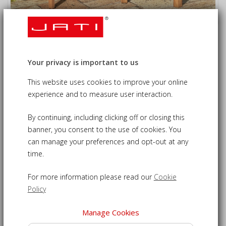
Wimbledon Teak Banana Bench and
Coffee Table Set
Your privacy is important to us
£505.00
£529.00
This website uses cookies to improve your online
09-CS533
experience and to measure user interaction.
Banana bench set - the perfect spot to enjoy your morning
By continuing, including clicking off or closing this
cuppa
banner, you consent to the use of cookies. You
Beautifully crafted from sustainable plantation teak for
can manage your preferences and opt-out at any
time.
durability
Features a Wimbledon banana bench to comfortably seat
For more information please read our
Cookie
up to three people
Policy
Curved oval coffee table to keep refreshments close at
hand
Manage Cookies
Banana coffee table set can remain outdoors year round