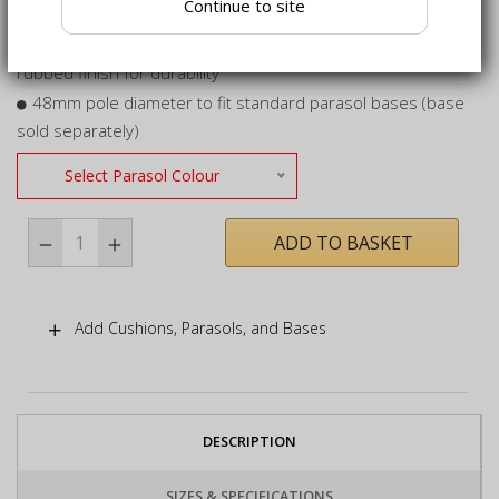
Continue to site
protect colour for longer
Pole crafted from certified sustainable hardwood, hand-
rubbed finish for durability
48mm pole diameter to fit standard parasol bases (base
sold separately)
Select Parasol Colour
ADD TO BASKET
Add Cushions, Parasols, and Bases
DESCRIPTION
SIZES & SPECIFICATIONS