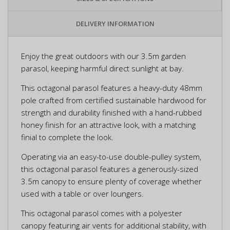
DELIVERY INFORMATION
Enjoy the great outdoors with our 3.5m garden
parasol, keeping harmful direct sunlight at bay.
This octagonal parasol features a heavy-duty 48mm
pole crafted from certified sustainable hardwood for
strength and durability finished with a hand-rubbed
honey finish for an attractive look, with a matching
finial to complete the look.
Operating via an easy-to-use double-pulley system,
this octagonal parasol features a generously-sized
3.5m canopy to ensure plenty of coverage whether
used with a table or over loungers.
This octagonal parasol comes with a polyester
canopy featuring air vents for additional stability, with