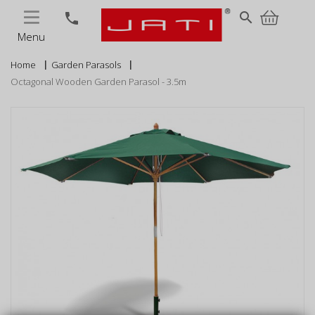
MENU
search
phone
Menu
Home
Garden Parasols
Octagonal Wooden Garden Parasol - 3.5m