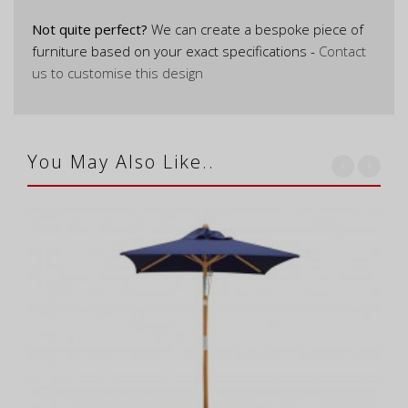
Not quite perfect?
We can create a bespoke piece of
furniture based on your exact specifications -
Contact
us to customise this design
You May Also Like..