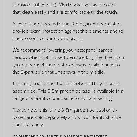
ultraviolet inhibitors (UVIs) to give lightfast colours
that clean easily and are comfortable to the touch.
A cover is included with this 3.5m garden parasol to
provide extra protection against the elements and to
ensure your colour stays vibrant.
We recommend lowering your octagonal parasol
canopy when not in use to ensure long life. The 3.5m
garden parasol can be stored away easily thanks to
the 2-part pole that unscrews in the middle.
The octagonal parasol will be delivered to you semi-
assembled. This 3.5m garden parasol is available in a
range of vibrant colours sure to suit any setting.
Please note, this is the 3.5m garden parasol only -
bases are sold separately and shown for illustrative
purposes only.
If you intend to use this parasol freestanding