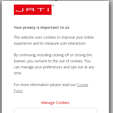
Octagonal Wooden Garden Parasol -
Your privacy is important to us
3.5m
This website uses cookies to improve your online
£160.00
09-UJP022
experience and to measure user interaction.
By continuing, including clicking off or closing this
Keep protected from harsh direct sunlight with our 3.5m
banner, you consent to the use of cookies. You
garden parasol
can manage your preferences and opt-out at any
Octagonal parasol features pulley system for easy open
time.
and close
Water repellent, polyester canopy available in a choice
For more information please read our
Cookie
of vibrant colours
Policy
Canopy is washable, just unscrew finial from top of
Manage Cookies
umbrella
3.5m garden parasol fabric features UV inhibitors to