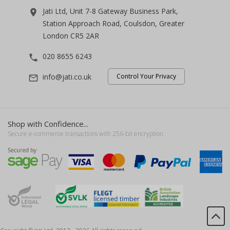
Jati Ltd, Unit 7-8 Gateway Business Park,
room
Station Approach Road, Coulsdon, Greater
London CR5 2AR
020 8655 6243
phone
info@jati.co.uk
Control Your Privacy
mail_outline
Shop with Confidence...
Secure e-commerce transactions with 256-bit encryption