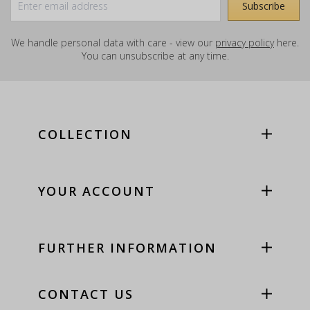
We handle personal data with care - view our
privacy policy
here.
You can unsubscribe at any time.
COLLECTION
YOUR ACCOUNT
FURTHER INFORMATION
CONTACT US