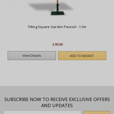
Tilting Square Garden Parasol - 1.5m
£90.00
View Details
ADD TO BASKET
SUBSCRIBE NOW TO RECEIVE EXCLUSIVE OFFERS
AND UPDATES