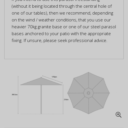
(without it being located through the central hole of
one of our tables), then we recommend, depending
on the wind / weather conditions, that you use our
heavier 70kg granite base or one of our steel parasol
bases anchored to your patio with the appropriate
fixing. If unsure, please seek professional advice.