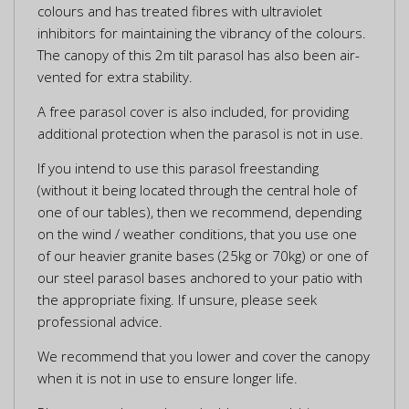
colours and has treated fibres with ultraviolet
inhibitors for maintaining the vibrancy of the colours.
The canopy of this 2m tilt parasol has also been air-
vented for extra stability.
A free parasol cover is also included, for providing
additional protection when the parasol is not in use.
If you intend to use this parasol freestanding
(without it being located through the central hole of
one of our tables), then we recommend, depending
on the wind / weather conditions, that you use one
of our heavier granite bases (25kg or 70kg) or one of
our steel parasol bases anchored to your patio with
the appropriate fixing. If unsure, please seek
professional advice.
We recommend that you lower and cover the canopy
when it is not in use to ensure longer life.