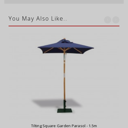
You May Also Like..
Tilting Square Garden Parasol - 1.5m