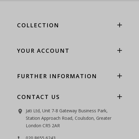
COLLECTION
YOUR ACCOUNT
FURTHER INFORMATION
CONTACT US
Jati Ltd, Unit 7-8 Gateway Business Park,
room
Station Approach Road, Coulsdon, Greater
London CR5 2AR
020 8655 6243
phone