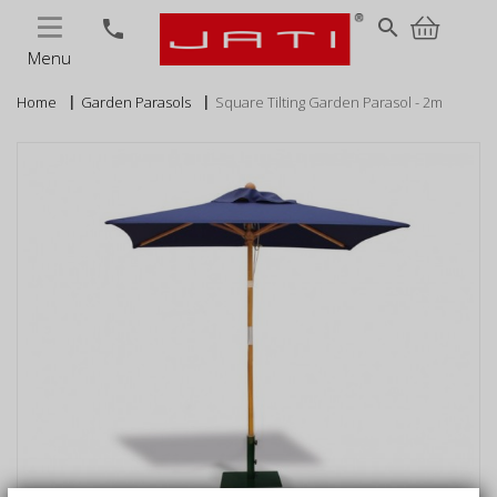
MENU
search
phone
Menu
Home
Garden Parasols
Square Tilting Garden Parasol - 2m