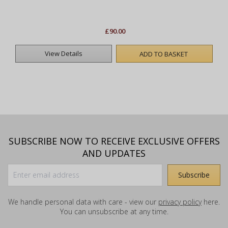
£90.00
View Details
ADD TO BASKET
SUBSCRIBE NOW TO RECEIVE EXCLUSIVE OFFERS
AND UPDATES
We handle personal data with care - view our
privacy policy
here.
You can unsubscribe at any time.