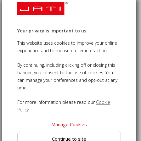
Square Tilting Garden Parasol - 2m
Your privacy is important to us
£100.00
09-UJP031
This website uses cookies to improve your online
experience and to measure user interaction.
2m tilting square parasol elegantly provides shade from
the sun
By continuing, including clicking off or closing this
Certified sustainable hardwood pole with honey finish for
banner, you consent to the use of cookies. You
durability and style
can manage your preferences and opt-out at any
time.
48mm diameter pole in two parts that can be unscrewed
for easy storage
For more information please read our
Cookie
2m tilt parasol with easy-care polyester canopy - air-
Policy
vented for extra stability
Water repellent canopy with ultraviolet inhibitors for
Manage Cookies
lightfast colours
Free parasol cover for additional protection when not in
Continue to site