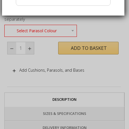
use
2m x 2m square parasol only – base not included, sold
separately
Select Parasol Colour
ADD TO BASKET
Add Cushions, Parasols, and Bases
DESCRIPTION
SIZES & SPECIFICATIONS
DELIVERY INFORMATION