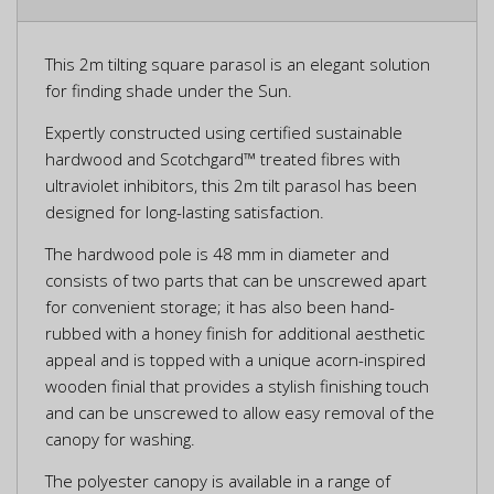
This 2m tilting square parasol is an elegant solution
for finding shade under the Sun.
Expertly constructed using certified sustainable
hardwood and Scotchgard™ treated fibres with
ultraviolet inhibitors, this 2m tilt parasol has been
designed for long-lasting satisfaction.
The hardwood pole is 48 mm in diameter and
consists of two parts that can be unscrewed apart
for convenient storage; it has also been hand-
rubbed with a honey finish for additional aesthetic
appeal and is topped with a unique acorn-inspired
wooden finial that provides a stylish finishing touch
and can be unscrewed to allow easy removal of the
canopy for washing.
The polyester canopy is available in a range of