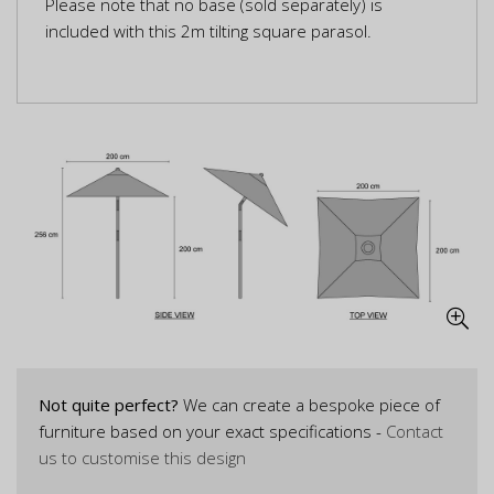
Please note that no base (sold separately) is
included with this 2m tilting square parasol.
Not quite perfect?
We can create a bespoke piece of
furniture based on your exact specifications -
Contact
us to customise this design